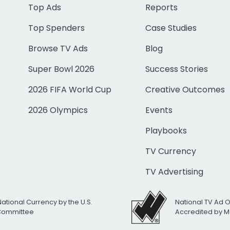
Top Ads
Reports
Top Spenders
Case Studies
Browse TV Ads
Blog
Super Bowl 2026
Success Stories
2026 FIFA World Cup
Creative Outcomes
2026 Olympics
Events
Playbooks
TV Currency
TV Advertising
National Currency by the U.S.
National TV Ad 
 Committee
Accredited by M