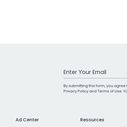
Work Email Address
By submitting this form, you agree 
Privacy Policy
and
Terms of Use
. 
Ad Center
Resources