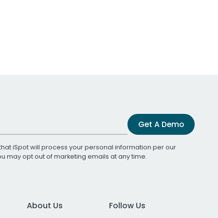
Get A Demo
that iSpot will process your personal information per our
You may opt out of marketing emails at any time.
About Us
Follow Us