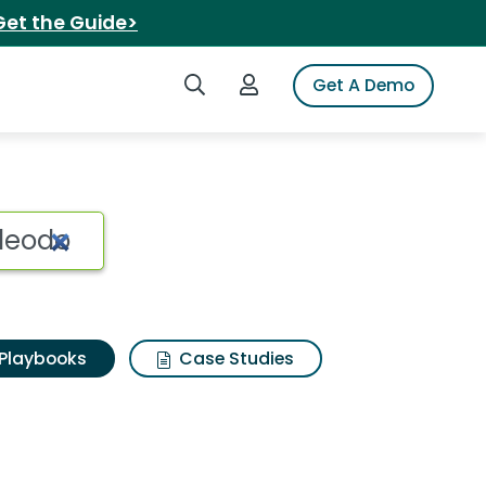
Get the Guide>
Search iSpot
Login to iSpot
Get A Demo
Playbooks
Case Studies