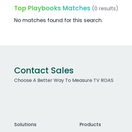
Top Playbooks Matches
(0 results)
No matches found for this search.
Contact Sales
Choose A Better Way To Measure TV ROAS
Solutions
Products