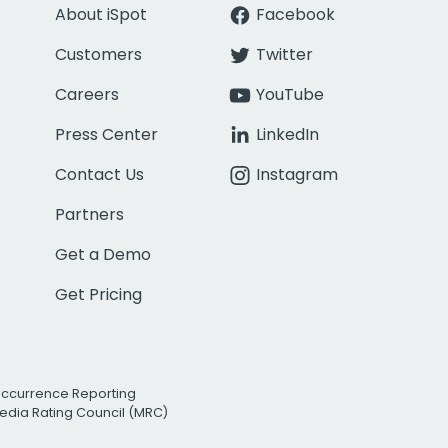
About iSpot
Facebook
Customers
Twitter
Careers
YouTube
Press Center
LinkedIn
Contact Us
Instagram
Partners
Get a Demo
Get Pricing
Occurrence Reporting
edia Rating Council (MRC)