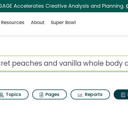
 SAGE Accelerates Creative Analysis and Planning.
Resources
About
Super Bowl
ot
Topics
Pages
Reports