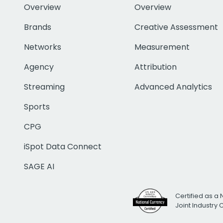
Overview
Overview
Brands
Creative Assessment
Networks
Measurement
Agency
Attribution
Streaming
Advanced Analytics
Sports
CPG
iSpot Data Connect
SAGE AI
Certified as a 
Joint Industry