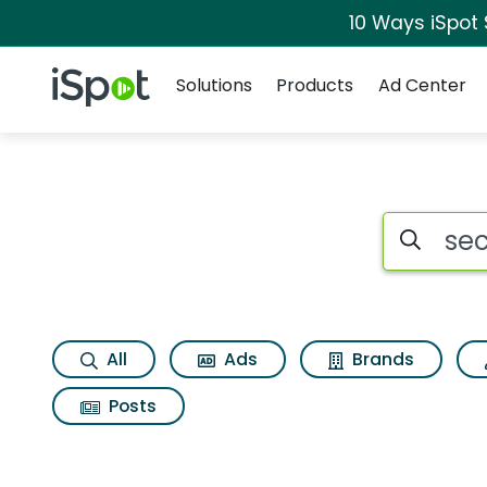
10 Ways iSpot
Navigation
iSpot Logo
Solutions
Products
Ad Center
Search iSp
All
Ads
Brands
Posts