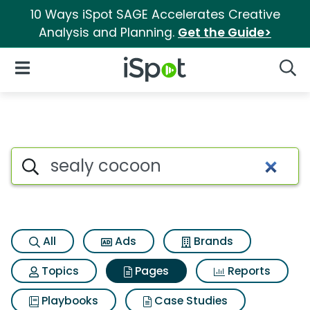
10 Ways iSpot SAGE Accelerates Creative
Analysis and Planning.
Get the Guide>
iSpot Logo
Open Navigation
Searc
Page matches for Sealy coco
Search iSpot
All
Ads
Brands
Topics
Pages
Reports
Playbooks
Case Studies