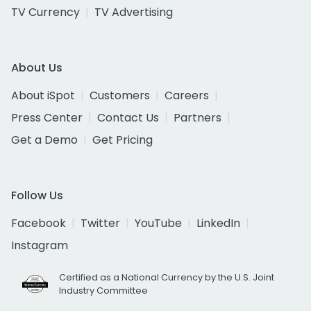
TV Currency
TV Advertising
About Us
About iSpot
Customers
Careers
Press Center
Contact Us
Partners
Get a Demo
Get Pricing
Follow Us
Facebook
Twitter
YouTube
LinkedIn
Instagram
Certified as a National Currency by the U.S. Joint
Industry Committee