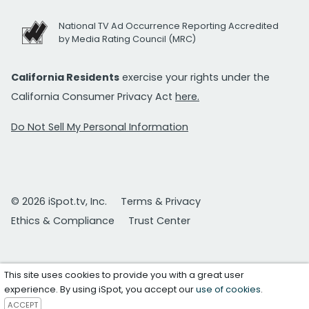
National TV Ad Occurrence Reporting Accredited
by Media Rating Council (MRC)
California Residents
exercise your rights under the
California Consumer Privacy Act
here.
Do Not Sell My Personal Information
© 2026 iSpot.tv, Inc.
Terms & Privacy
Ethics & Compliance
Trust Center
This site uses cookies to provide you with a great user
experience. By using iSpot, you accept our
use of cookies
.
ACCEPT