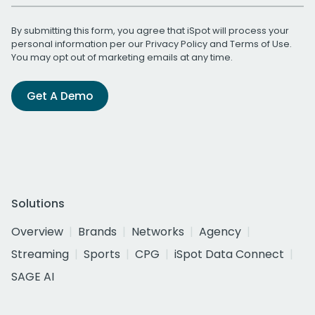
By submitting this form, you agree that iSpot will process your
personal information per our
Privacy Policy
and
Terms of Use
.
You may opt out of marketing emails at any time.
Get A Demo
Solutions
Overview
Brands
Networks
Agency
Streaming
Sports
CPG
iSpot Data Connect
SAGE AI