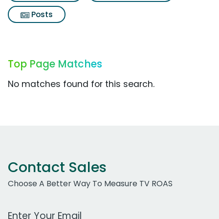
Posts
Top Page Matches
No matches found for this search.
Contact Sales
Choose A Better Way To Measure TV ROAS
Work Email Address