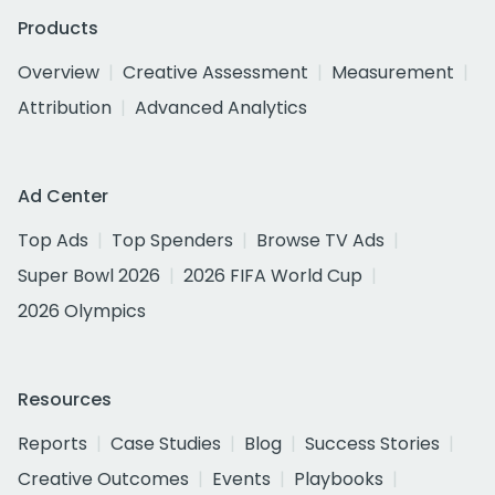
Products
Overview
Creative Assessment
Measurement
Attribution
Advanced Analytics
Ad Center
Top Ads
Top Spenders
Browse TV Ads
Super Bowl 2026
2026 FIFA World Cup
2026 Olympics
Resources
Reports
Case Studies
Blog
Success Stories
Creative Outcomes
Events
Playbooks