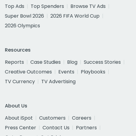
Top Ads
Top Spenders
Browse TV Ads
Super Bowl 2026
2026 FIFA World Cup
2026 Olympics
Resources
Reports
Case Studies
Blog
Success Stories
Creative Outcomes
Events
Playbooks
TV Currency
TV Advertising
About Us
About iSpot
Customers
Careers
Press Center
Contact Us
Partners