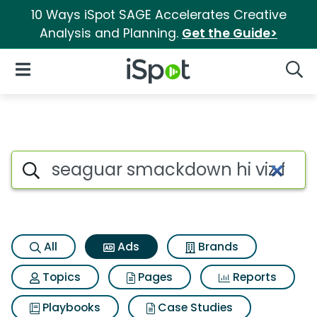
10 Ways iSpot SAGE Accelerates Creative
Analysis and Planning.
Get the Guide>
iSpot Logo
Open Navigation
Searc
Commercial matches for Seag
Search iSpot
All
Ads
Brands
Topics
Pages
Reports
Playbooks
Case Studies