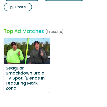
Posts
Top Ad Matches
(1 results)
Seaguar
Smackdown Braid
TV Spot, 'Blends In'
Featuring Mark
Zona