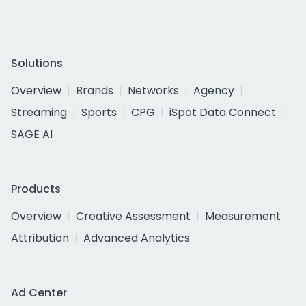
Solutions
Overview
Brands
Networks
Agency
Streaming
Sports
CPG
iSpot Data Connect
SAGE AI
Products
Overview
Creative Assessment
Measurement
Attribution
Advanced Analytics
Ad Center