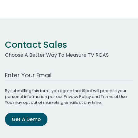
Contact Sales
Choose A Better Way To Measure TV ROAS
Work Email Address
By submitting this form, you agree that iSpot will process your
personal information per our
Privacy Policy
and
Terms of Use
.
You may opt out of marketing emails at any time.
Get A Demo