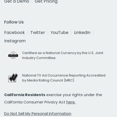
Get a Demo
Get Pricing
Follow Us
Facebook
Twitter
YouTube
LinkedIn
Instagram
Certified as a National Currency by the U.S. Joint
Industry Committee
National TV Ad Occurrence Reporting Accredited
by Media Rating Council (MRC)
California Residents
exercise your rights under the
California Consumer Privacy Act
here.
Do Not Sell My Personal Information