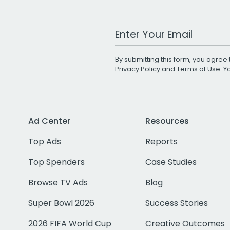
Work Email Address
By submitting this form, you agree 
Privacy Policy
and
Terms of Use
. 
Ad Center
Resources
Top Ads
Reports
Top Spenders
Case Studies
Browse TV Ads
Blog
Super Bowl 2026
Success Stories
2026 FIFA World Cup
Creative Outcomes