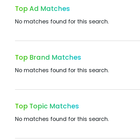
Top Ad Matches
No matches found for this search.
Top Brand Matches
No matches found for this search.
Top Topic Matches
No matches found for this search.