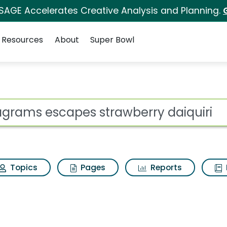
 SAGE Accelerates Creative Analysis and Planning.
Resources
About
Super Bowl
trawberry daiquiri Se
ot
Topics
Pages
Reports