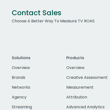
Contact Sales
Choose A Better Way To Measure TV ROAS
Solutions
Products
Overview
Overview
Brands
Creative Assessment
Networks
Measurement
Agency
Attribution
Streaming
Advanced Analytics