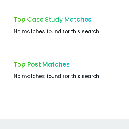
Top Case Study Matches
No matches found for this search.
Top Post Matches
No matches found for this search.