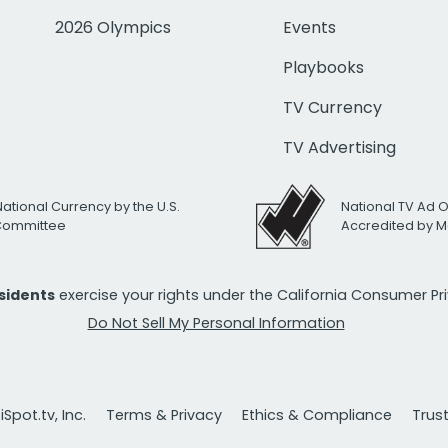
2026 Olympics
Events
Playbooks
TV Currency
TV Advertising
National Currency by the U.S.
National TV Ad 
 Committee
Accredited by M
esidents
exercise your rights under the California Consumer P
Do Not Sell My Personal Information
Spot.tv, Inc.
Terms & Privacy
Ethics & Compliance
Trus