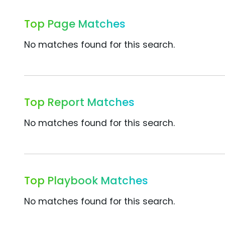
Top Page Matches
No matches found for this search.
Top Report Matches
No matches found for this search.
Top Playbook Matches
No matches found for this search.