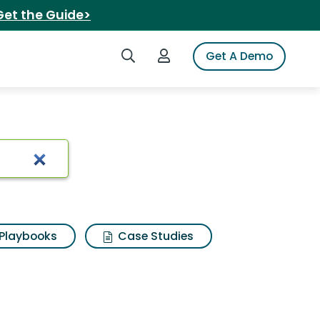
Get the Guide>
Search iSpot
Login to iSpot
Get A Demo
arch Results
Playbooks
Case Studies