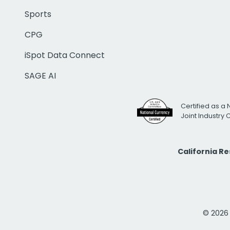
Sports
CPG
iSpot Data Connect
SAGE AI
Certified as a 
Joint Industry
California R
© 2026 i