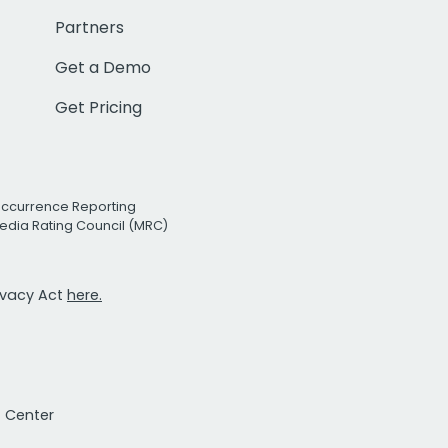
Partners
Get a Demo
Get Pricing
Occurrence Reporting
edia Rating Council (MRC)
rivacy Act
here.
t Center