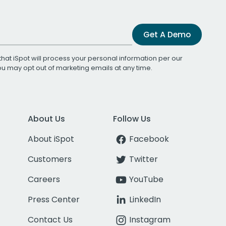
Get A Demo
that iSpot will process your personal information per our
You may opt out of marketing emails at any time.
About Us
Follow Us
About iSpot
Facebook
Customers
Twitter
Careers
YouTube
Press Center
LinkedIn
Contact Us
Instagram