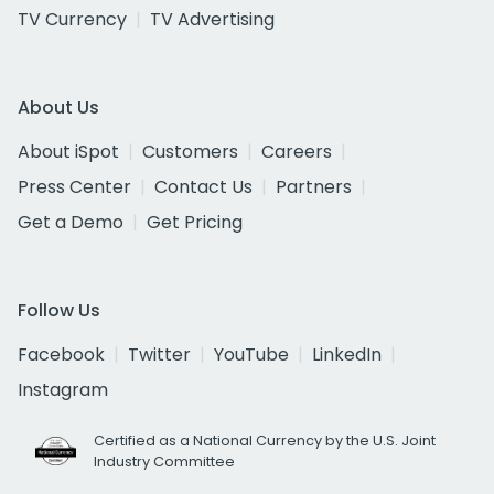
TV Currency
TV Advertising
About Us
About iSpot
Customers
Careers
Press Center
Contact Us
Partners
Get a Demo
Get Pricing
Follow Us
Facebook
Twitter
YouTube
LinkedIn
Instagram
Certified as a National Currency by the U.S. Joint
Industry Committee