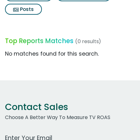
Posts
Top Reports Matches
(0 results)
No matches found for this search.
Contact Sales
Choose A Better Way To Measure TV ROAS
Work Email Address