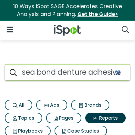
10 Ways iSpot SAGE Accelerates Creative
Analysis and Planning.
Get the Guide>
iSpot Logo
Open Navigation
Searc
Search iSpot
All
Ads
Brands
Topics
Pages
Reports
Playbooks
Case Studies