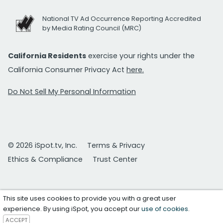
National TV Ad Occurrence Reporting Accredited
by Media Rating Council (MRC)
California Residents
exercise your rights under the
California Consumer Privacy Act
here.
Do Not Sell My Personal Information
© 2026 iSpot.tv, Inc.
Terms & Privacy
Ethics & Compliance
Trust Center
This site uses cookies to provide you with a great user
experience. By using iSpot, you accept our
use of cookies
.
ACCEPT