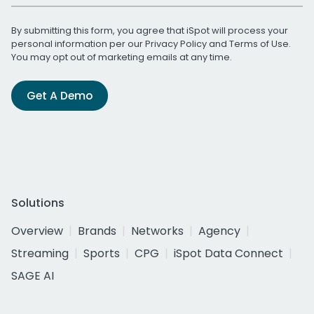
By submitting this form, you agree that iSpot will process your
personal information per our
Privacy Policy
and
Terms of Use
.
You may opt out of marketing emails at any time.
Get A Demo
Solutions
Overview
Brands
Networks
Agency
Streaming
Sports
CPG
iSpot Data Connect
SAGE AI