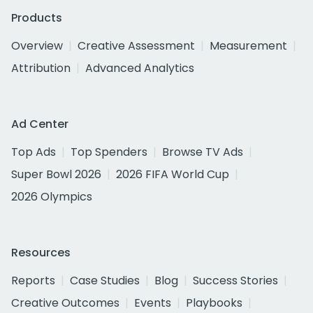
Products
Overview
Creative Assessment
Measurement
Attribution
Advanced Analytics
Ad Center
Top Ads
Top Spenders
Browse TV Ads
Super Bowl 2026
2026 FIFA World Cup
2026 Olympics
Resources
Reports
Case Studies
Blog
Success Stories
Creative Outcomes
Events
Playbooks