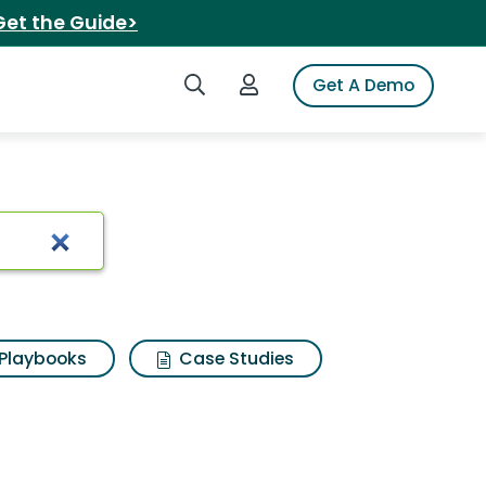
Get the Guide>
Search iSpot
Login to iSpot
Get A Demo
Playbooks
Case Studies