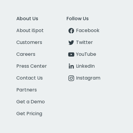
About Us
Follow Us
About iSpot
Facebook
Customers
Twitter
Careers
YouTube
Press Center
LinkedIn
Contact Us
Instagram
Partners
Get a Demo
Get Pricing