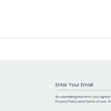
Work Email Address
By submitting this form, you agree 
Privacy Policy
and
Terms of Use
. 