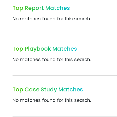
Top Report Matches
No matches found for this search.
Top Playbook Matches
No matches found for this search.
Top Case Study Matches
No matches found for this search.