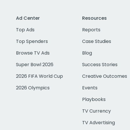
Ad Center
Resources
Top Ads
Reports
Top Spenders
Case Studies
Browse TV Ads
Blog
Super Bowl 2026
Success Stories
2026 FIFA World Cup
Creative Outcomes
2026 Olympics
Events
Playbooks
TV Currency
TV Advertising