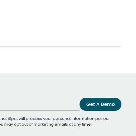
Get A Demo
that iSpot will process your personal information per our
You may opt out of marketing emails at any time.