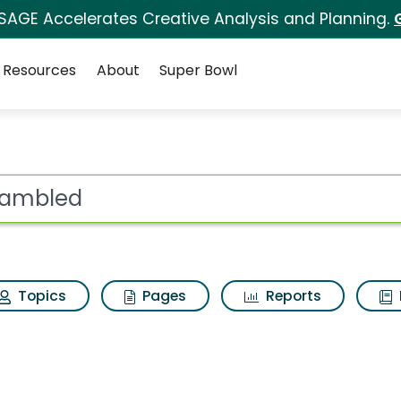
 SAGE Accelerates Creative Analysis and Planning.
Resources
About
Super Bowl
Results
ot
Topics
Pages
Reports