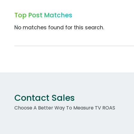
Top Post Matches
No matches found for this search.
Contact Sales
Choose A Better Way To Measure TV ROAS