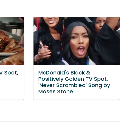
V Spot,
McDonald's Black &
Positively Golden TV Spot,
'Never Scrambled' Song by
Moses Stone