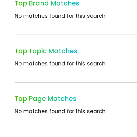
Top Brand Matches
No matches found for this search.
Top Topic Matches
No matches found for this search.
Top Page Matches
No matches found for this search.