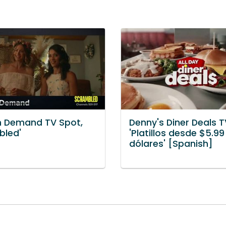
n Demand TV Spot,
Denny's Diner Deals T
bled'
'Platillos desde $5.99
dólares' [Spanish]