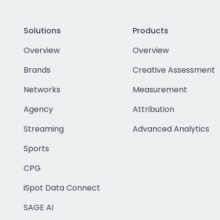
Solutions
Products
Overview
Overview
Brands
Creative Assessment
Networks
Measurement
Agency
Attribution
Streaming
Advanced Analytics
Sports
CPG
iSpot Data Connect
SAGE AI