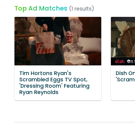
Top Ad Matches
(1 results)
Tim Hortons Ryan's
Dish O
Scrambled Eggs TV Spot,
'Scram
'Dressing Room' Featuring
Ryan Reynolds