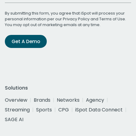
By submitting this form, you agree that iSpot will process your
personal information per our
Privacy Policy
and
Terms of Use
.
You may opt out of marketing emails at any time.
Get A Demo
Solutions
Overview
Brands
Networks
Agency
Streaming
Sports
CPG
iSpot Data Connect
SAGE AI