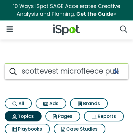
10 Ways iSpot SAGE Accelerates Creative
Analysis and Planning.
Get the Guide>
iSpot Logo
Open Navigation
Searc
Topic matches for Scottevest 
Search iSpot
All
Ads
Brands
Topics
Pages
Reports
Playbooks
Case Studies