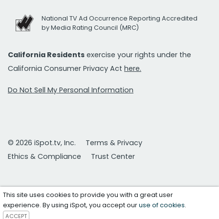
National TV Ad Occurrence Reporting Accredited
by Media Rating Council (MRC)
California Residents
exercise your rights under the
California Consumer Privacy Act
here.
Do Not Sell My Personal Information
© 2026 iSpot.tv, Inc.
Terms & Privacy
Ethics & Compliance
Trust Center
This site uses cookies to provide you with a great user
experience. By using iSpot, you accept our
use of cookies
.
ACCEPT