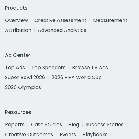
Products
Overview
Creative Assessment
Measurement
Attribution
Advanced Analytics
Ad Center
Top Ads
Top Spenders
Browse TV Ads
Super Bowl 2026
2026 FIFA World Cup
2026 Olympics
Resources
Reports
Case Studies
Blog
Success Stories
Creative Outcomes
Events
Playbooks