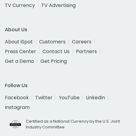
TV Currency
TV Advertising
About Us
About iSpot
Customers
Careers
Press Center
Contact Us
Partners
Get a Demo
Get Pricing
Follow Us
Facebook
Twitter
YouTube
LinkedIn
Instagram
Certified as a National Currency by the U.S. Joint
Industry Committee