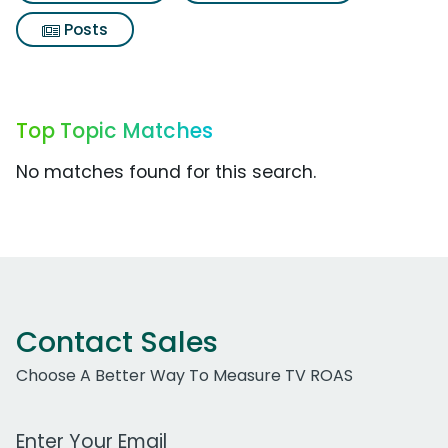
Posts
Top Topic Matches
No matches found for this search.
Contact Sales
Choose A Better Way To Measure TV ROAS
Work Email Address