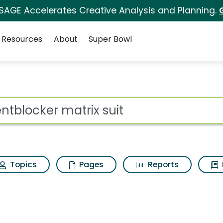
 SAGE Accelerates Creative Analysis and Planning.
Resources
About
Super Bowl
 for Scentblocker mat
ot
Topics
Pages
Reports