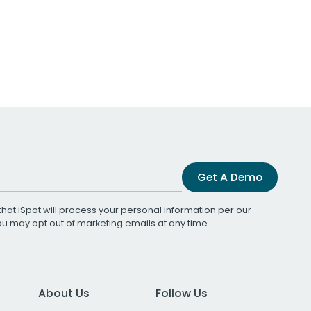
Get A Demo
that iSpot will process your personal information per our
You may opt out of marketing emails at any time.
About Us
Follow Us