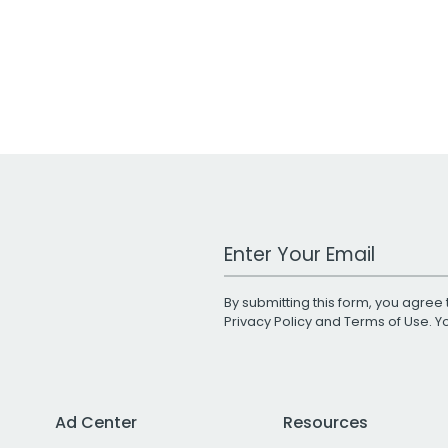
Work Email Address
By submitting this form, you agree 
Privacy Policy
and
Terms of Use
. 
Ad Center
Resources