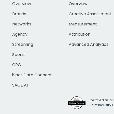
Overview
Overview
Brands
Creative Assessment
Networks
Measurement
Agency
Attribution
Streaming
Advanced Analytics
Sports
CPG
iSpot Data Connect
SAGE AI
Certified as a 
Joint Industry