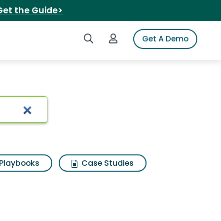
Get the Guide>
Search iSpot
Login to iSpot
Get A Demo
rix suit
Playbooks
Case Studies