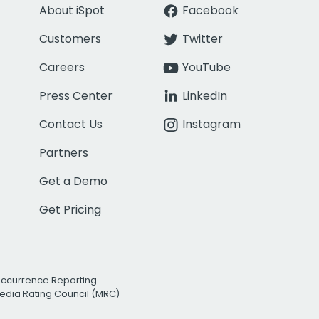
About iSpot
Facebook
Customers
Twitter
Careers
YouTube
Press Center
LinkedIn
Contact Us
Instagram
Partners
Get a Demo
Get Pricing
Occurrence Reporting
edia Rating Council (MRC)