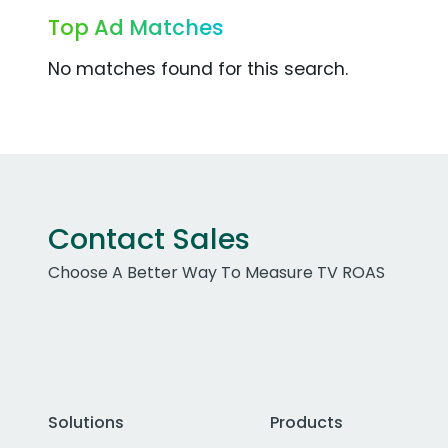
Top Ad Matches
No matches found for this search.
Contact Sales
Choose A Better Way To Measure TV ROAS
Solutions
Products