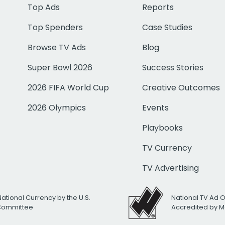
Top Ads
Reports
Top Spenders
Case Studies
Browse TV Ads
Blog
Super Bowl 2026
Success Stories
2026 FIFA World Cup
Creative Outcomes
2026 Olympics
Events
Playbooks
TV Currency
TV Advertising
National Currency by the U.S.
National TV Ad 
 Committee
Accredited by M