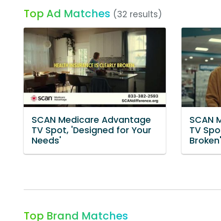
Top Ad Matches
(32 results)
SCAN Medicare Advantage
SCAN M
TV Spot, 'Designed for Your
TV Spot
Needs'
Broken
Top Brand Matches