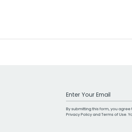
Work Email Address
By submitting this form, you agree 
Privacy Policy
and
Terms of Use
. 