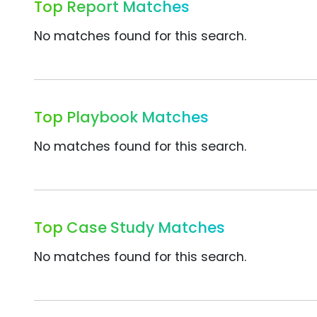
Top Report Matches
No matches found for this search.
Top Playbook Matches
No matches found for this search.
Top Case Study Matches
No matches found for this search.