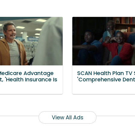
edicare Advantage
SCAN Health Plan TV 
, 'Health Insurance Is
'Comprehensive Dent
'
View All Ads