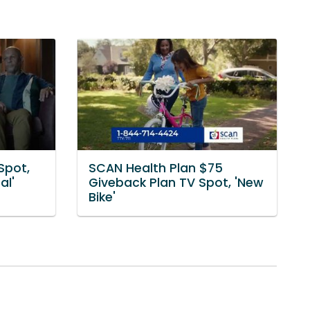
Spot,
SCAN Health Plan $75
al'
Giveback Plan TV Spot, 'New
Bike'