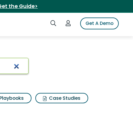
Get the Guide>
Search iSpot
Login to iSpot
Get A Demo
 Results
Playbooks
Case Studies