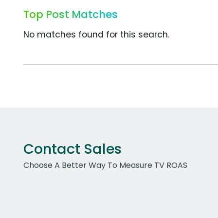
Top Post Matches
No matches found for this search.
Contact Sales
Choose A Better Way To Measure TV ROAS