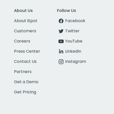
About Us
Follow Us
About iSpot
Facebook
Customers
Twitter
Careers
YouTube
Press Center
LinkedIn
Contact Us
Instagram
Partners
Get a Demo
Get Pricing