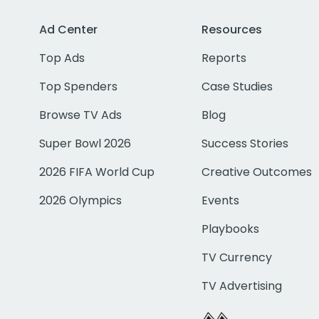
Ad Center
Resources
Top Ads
Reports
Top Spenders
Case Studies
Browse TV Ads
Blog
Super Bowl 2026
Success Stories
2026 FIFA World Cup
Creative Outcomes
2026 Olympics
Events
Playbooks
TV Currency
TV Advertising