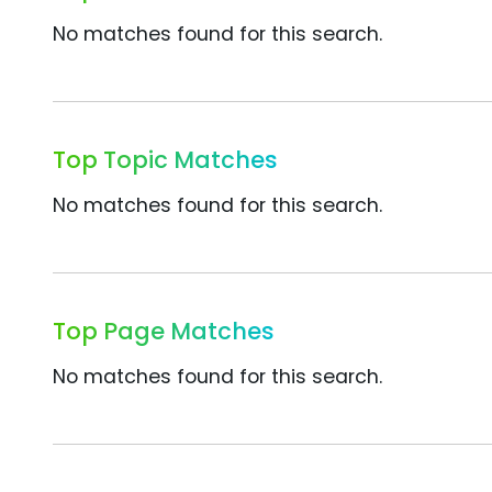
No matches found for this search.
Top Topic Matches
No matches found for this search.
Top Page Matches
No matches found for this search.