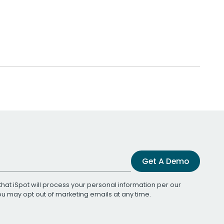
Get A Demo
that iSpot will process your personal information per our
You may opt out of marketing emails at any time.