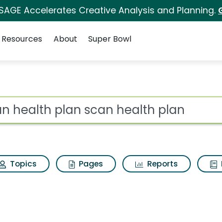
 SAGE Accelerates Creative Analysis and Planning.
Resources
About
Super Bowl
can health plan Search
ot
Topics
Pages
Reports