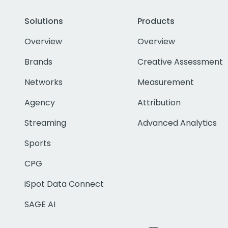
Solutions
Products
Overview
Overview
Brands
Creative Assessment
Networks
Measurement
Agency
Attribution
Streaming
Advanced Analytics
Sports
CPG
iSpot Data Connect
SAGE AI