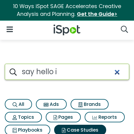
10 Ways iSpot SAGE Accelerates Creative
Analysis and Planning.
Get the Guide>
iSpot Logo
Open Navigation
Searc
Search iSpot
All
Ads
Brands
Topics
Pages
Reports
Playbooks
Case Studies