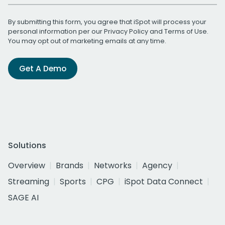
By submitting this form, you agree that iSpot will process your
personal information per our
Privacy Policy
and
Terms of Use
.
You may opt out of marketing emails at any time.
Get A Demo
Solutions
Overview
Brands
Networks
Agency
Streaming
Sports
CPG
iSpot Data Connect
SAGE AI