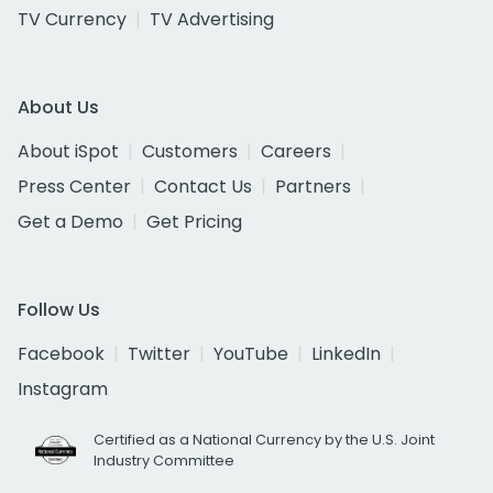
TV Currency
TV Advertising
About Us
About iSpot
Customers
Careers
Press Center
Contact Us
Partners
Get a Demo
Get Pricing
Follow Us
Facebook
Twitter
YouTube
LinkedIn
Instagram
Certified as a National Currency by the U.S. Joint
Industry Committee