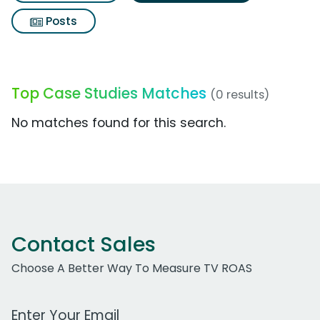
Posts
Top Case Studies Matches
(0 results)
No matches found for this search.
Contact Sales
Choose A Better Way To Measure TV ROAS
Work Email Address