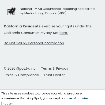
National TV Ad Occurrence Reporting Accredited
by Media Rating Council (MRC)
California Residents
exercise your rights under the
California Consumer Privacy Act
here.
Do Not Sell My Personal Information
© 2026 iSpot.tv, Inc.
Terms & Privacy
Ethics & Compliance
Trust Center
This site uses cookies to provide you with a great user
experience. By using iSpot, you accept our
use of cookies
.
ACCEPT