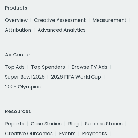
Products
Overview
Creative Assessment
Measurement
Attribution
Advanced Analytics
Ad Center
Top Ads
Top Spenders
Browse TV Ads
Super Bowl 2026
2026 FIFA World Cup
2026 Olympics
Resources
Reports
Case Studies
Blog
Success Stories
Creative Outcomes
Events
Playbooks