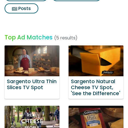
Posts
Top Ad Matches
(5 results)
Sargento Ultra Thin
Sargento Natural
Slices TV Spot
Cheese TV Spot,
'See the Difference'