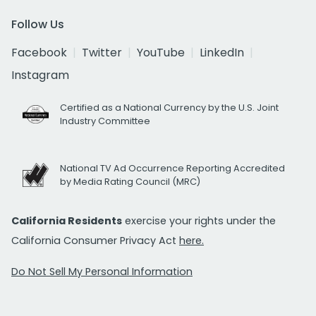
Follow Us
Facebook
Twitter
YouTube
LinkedIn
Instagram
Certified as a National Currency by the U.S. Joint
Industry Committee
National TV Ad Occurrence Reporting Accredited
by Media Rating Council (MRC)
California Residents
exercise your rights under the
California Consumer Privacy Act
here.
Do Not Sell My Personal Information