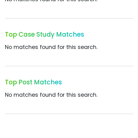
Top Case Study Matches
No matches found for this search.
Top Post Matches
No matches found for this search.