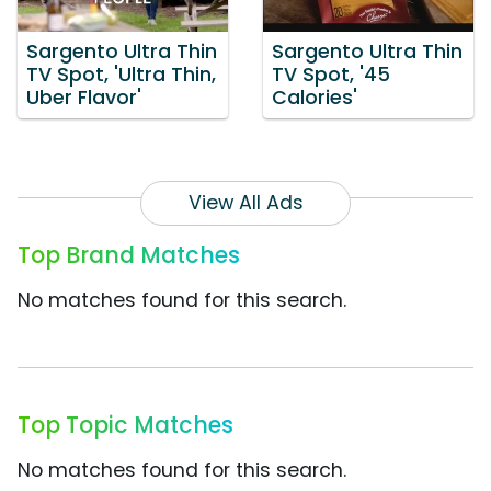
Sargento Ultra Thin
Sargento Ultra Thin
TV Spot, 'Ultra Thin,
TV Spot, '45
Uber Flavor'
Calories'
View All Ads
Top Brand Matches
No matches found for this search.
Top Topic Matches
No matches found for this search.