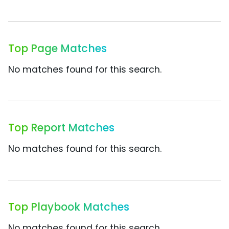
Top Page Matches
No matches found for this search.
Top Report Matches
No matches found for this search.
Top Playbook Matches
No matches found for this search.