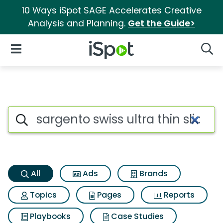
10 Ways iSpot SAGE Accelerates Creative
Analysis and Planning.
Get the Guide>
iSpot Logo
Open Navigation
Searc
Sargento swiss ultra thin slic
Search iSpot
All
Ads
Brands
Topics
Pages
Reports
Playbooks
Case Studies