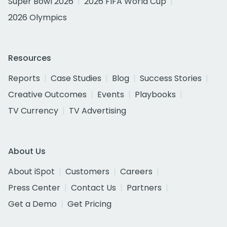
Super Bowl 2026
2026 FIFA World Cup
2026 Olympics
Resources
Reports
Case Studies
Blog
Success Stories
Creative Outcomes
Events
Playbooks
TV Currency
TV Advertising
About Us
About iSpot
Customers
Careers
Press Center
Contact Us
Partners
Get a Demo
Get Pricing