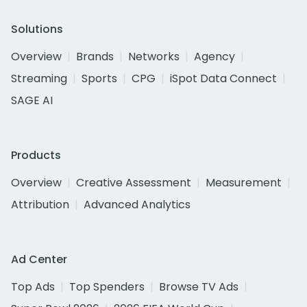
Solutions
Overview
Brands
Networks
Agency
Streaming
Sports
CPG
iSpot Data Connect
SAGE AI
Products
Overview
Creative Assessment
Measurement
Attribution
Advanced Analytics
Ad Center
Top Ads
Top Spenders
Browse TV Ads