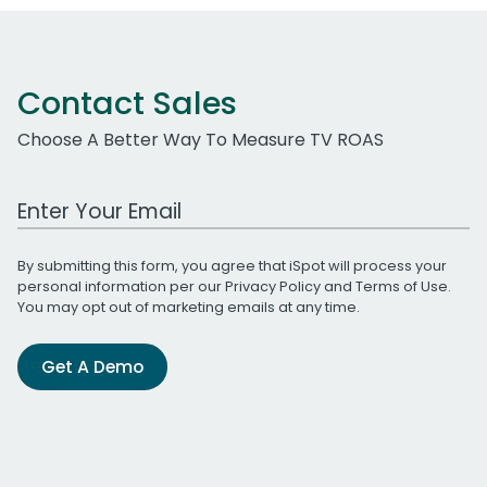
Contact Sales
Choose A Better Way To Measure TV ROAS
Work Email Address
By submitting this form, you agree that iSpot will process your
personal information per our
Privacy Policy
and
Terms of Use
.
You may opt out of marketing emails at any time.
Get A Demo