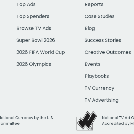
Top Ads
Reports
Top Spenders
Case Studies
Browse TV Ads
Blog
Super Bowl 2026
Success Stories
2026 FIFA World Cup
Creative Outcomes
2026 Olympics
Events
Playbooks
TV Currency
TV Advertising
National Currency by the U.S.
National TV Ad 
 Committee
Accredited by M