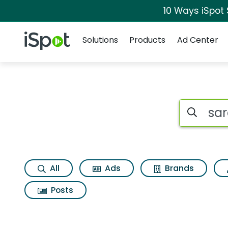
10 Ways iSpot
Navigation
iSpot Logo
Solutions
Products
Ad Center
Search iSp
All
Ads
Brands
Posts