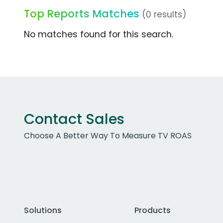
Top Reports Matches
(0 results)
No matches found for this search.
Contact Sales
Choose A Better Way To Measure TV ROAS
Solutions
Products