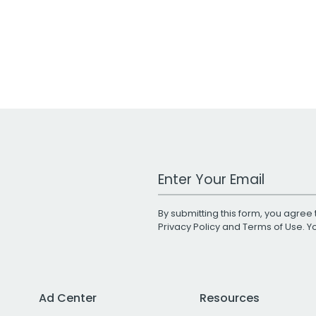
Work Email Address
By submitting this form, you agree 
Privacy Policy
and
Terms of Use
. 
Ad Center
Resources