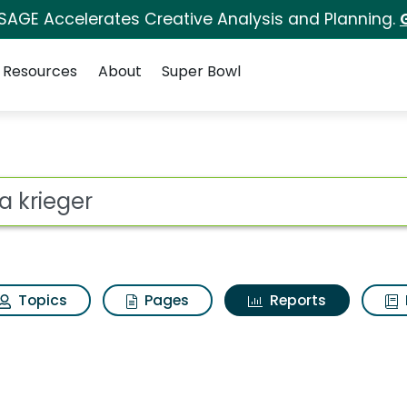
 SAGE Accelerates Creative Analysis and Planning.
Resources
About
Super Bowl
ot
Topics
Pages
Reports