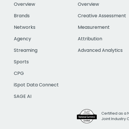
Overview
Overview
Brands
Creative Assessment
Networks
Measurement
Agency
Attribution
Streaming
Advanced Analytics
Sports
CPG
iSpot Data Connect
SAGE AI
Certified as a 
Joint Industry