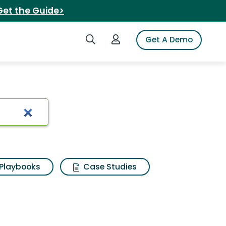
Get the Guide>
Search iSpot
Login to iSpot
Get A Demo
Playbooks
Case Studies