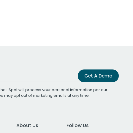
Get A Demo
that iSpot will process your personal information per our
You may opt out of marketing emails at any time.
About Us
Follow Us