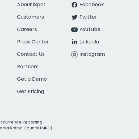
About iSpot
Facebook
Customers
Twitter
Careers
YouTube
Press Center
LinkedIn
Contact Us
Instagram
Partners
Get a Demo
Get Pricing
Occurrence Reporting
edia Rating Council (MRC)