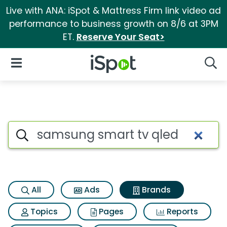
Live with ANA: iSpot & Mattress Firm link video ad
performance to business growth on 8/6 at 3PM
ET.
Reserve Your Seat>
iSpot Logo
Open Navigation
Searc
Advertiser matches for Samsu
Search iSpot
All
Ads
Brands
Topics
Pages
Reports