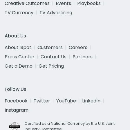
Creative Outcomes
Events
Playbooks
TV Currency
TV Advertising
About Us
About iSpot
Customers
Careers
Press Center
Contact Us
Partners
Get a Demo
Get Pricing
Follow Us
Facebook
Twitter
YouTube
LinkedIn
Instagram
Certified as a National Currency by the U.S. Joint
Industry Committee