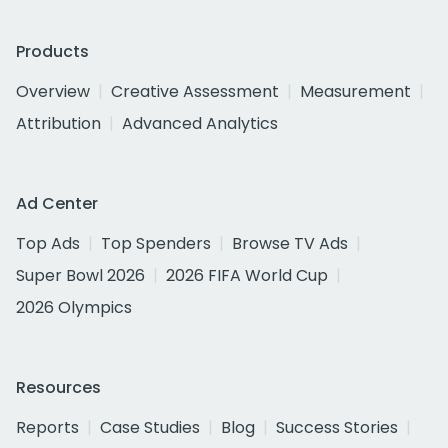
Products
Overview
Creative Assessment
Measurement
Attribution
Advanced Analytics
Ad Center
Top Ads
Top Spenders
Browse TV Ads
Super Bowl 2026
2026 FIFA World Cup
2026 Olympics
Resources
Reports
Case Studies
Blog
Success Stories