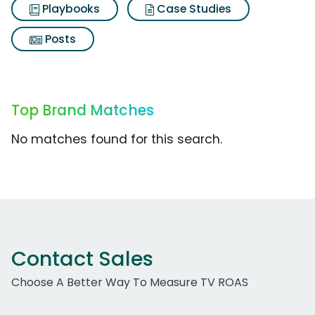
Playbooks
Case Studies
Posts
Top Brand Matches
No matches found for this search.
Contact Sales
Choose A Better Way To Measure TV ROAS