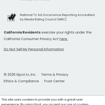
National TV Ad Occurrence Reporting Accredited
by Media Rating Council (MRC)
California Residents
exercise your rights under the
California Consumer Privacy Act
here.
Do Not Sell My Personal Information
© 2026 iSpot.tv, Inc.
Terms & Privacy
Ethics & Compliance
Trust Center
This site uses cookies to provide you with a great user
experience. By using iSpot, you accept our
use of cookies
.