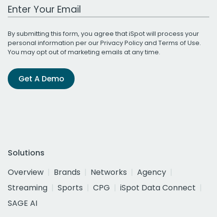
Work Email Address
By submitting this form, you agree that iSpot will process your
personal information per our
Privacy Policy
and
Terms of Use
.
You may opt out of marketing emails at any time.
Get A Demo
Solutions
Overview
Brands
Networks
Agency
Streaming
Sports
CPG
iSpot Data Connect
SAGE AI