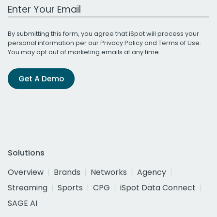
Work Email Address
By submitting this form, you agree that iSpot will process your
personal information per our
Privacy Policy
and
Terms of Use
.
You may opt out of marketing emails at any time.
Get A Demo
Solutions
Overview
Brands
Networks
Agency
Streaming
Sports
CPG
iSpot Data Connect
SAGE AI