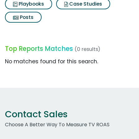
Playbooks
Case Studies
Posts
Top Reports Matches
(0 results)
No matches found for this search.
Contact Sales
Choose A Better Way To Measure TV ROAS