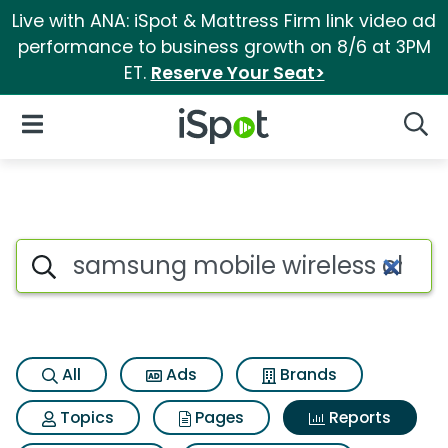
Live with ANA: iSpot & Mattress Firm link video ad
performance to business growth on 8/6 at 3PM
ET.
Reserve Your Seat>
iSpot Logo
Open Navigation
Searc
Search iSpot
All
Ads
Brands
Topics
Pages
Reports