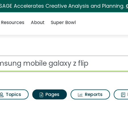
 SAGE Accelerates Creative Analysis and Planning.
Resources
About
Super Bowl
amsung mobile galaxy 
ot
Topics
Pages
Reports