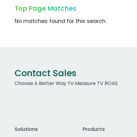
Top Page Matches
No matches found for this search.
Contact Sales
Choose A Better Way To Measure TV ROAS
Solutions
Products