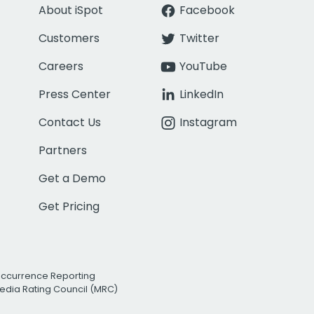
About iSpot
Facebook
Customers
Twitter
Careers
YouTube
Press Center
LinkedIn
Contact Us
Instagram
Partners
Get a Demo
Get Pricing
Occurrence Reporting
edia Rating Council (MRC)