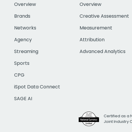
Overview
Overview
Brands
Creative Assessment
Networks
Measurement
Agency
Attribution
Streaming
Advanced Analytics
Sports
CPG
iSpot Data Connect
SAGE AI
Certified as a 
Joint Industry