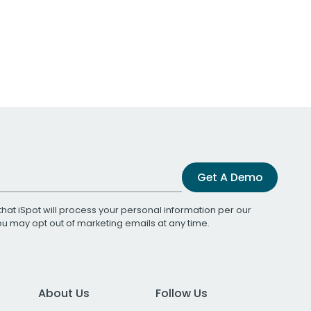
Get A Demo
that iSpot will process your personal information per our
You may opt out of marketing emails at any time.
About Us
Follow Us