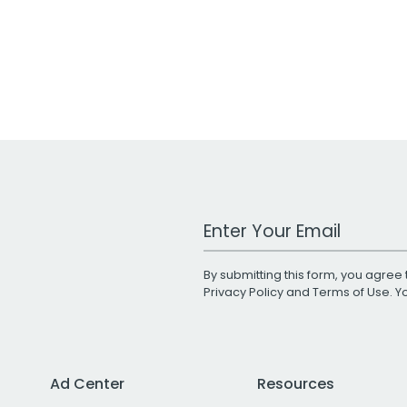
Work Email Address
By submitting this form, you agree 
Privacy Policy
and
Terms of Use
. 
Ad Center
Resources