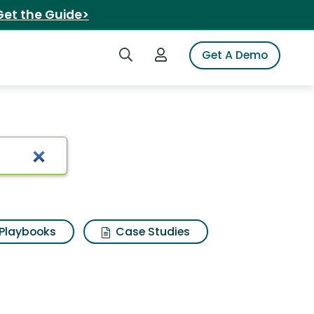
Get the Guide>
Search iSpot
Login to iSpot
Get A Demo
z flip
Playbooks
Case Studies