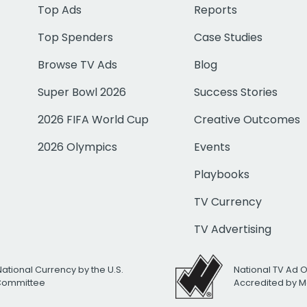
Top Ads
Reports
Top Spenders
Case Studies
Browse TV Ads
Blog
Super Bowl 2026
Success Stories
2026 FIFA World Cup
Creative Outcomes
2026 Olympics
Events
Playbooks
TV Currency
TV Advertising
National Currency by the U.S.
National TV Ad 
 Committee
Accredited by M