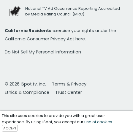
National TV Ad Occurrence Reporting Accredited
by Media Rating Council (MRC)
California Residents
exercise your rights under the
California Consumer Privacy Act
here.
Do Not Sell My Personal Information
© 2026 iSpot.tv, Inc.
Terms & Privacy
Ethics & Compliance
Trust Center
This site uses cookies to provide you with a great user
experience. By using iSpot, you accept our
use of cookies
.
ACCEPT