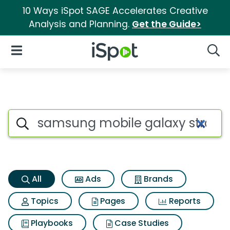
10 Ways iSpot SAGE Accelerates Creative
Analysis and Planning.
Get the Guide>
iSpot Logo
Open Navigation
Searc
Samsung mobile galaxy strato
Search iSpot
All
Ads
Brands
Topics
Pages
Reports
Playbooks
Case Studies