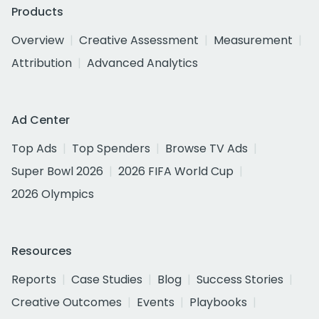
Products
Overview
Creative Assessment
Measurement
Attribution
Advanced Analytics
Ad Center
Top Ads
Top Spenders
Browse TV Ads
Super Bowl 2026
2026 FIFA World Cup
2026 Olympics
Resources
Reports
Case Studies
Blog
Success Stories
Creative Outcomes
Events
Playbooks