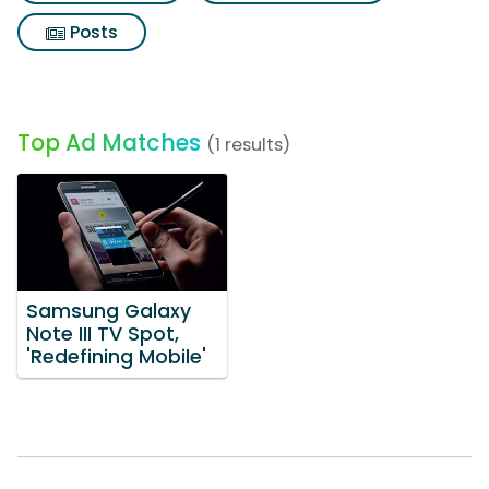
Posts
Top Ad Matches
(1 results)
Samsung Galaxy
Note III TV Spot,
'Redefining Mobile'