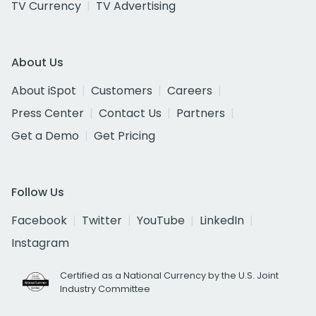
TV Currency
TV Advertising
About Us
About iSpot
Customers
Careers
Press Center
Contact Us
Partners
Get a Demo
Get Pricing
Follow Us
Facebook
Twitter
YouTube
LinkedIn
Instagram
Certified as a National Currency by the U.S. Joint
Industry Committee