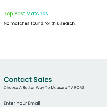
Top Post Matches
No matches found for this search.
Contact Sales
Choose A Better Way To Measure TV ROAS
Work Email Address