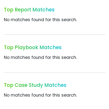
Top Report Matches
No matches found for this search.
Top Playbook Matches
No matches found for this search.
Top Case Study Matches
No matches found for this search.