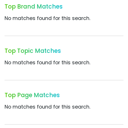
Top Brand Matches
No matches found for this search.
Top Topic Matches
No matches found for this search.
Top Page Matches
No matches found for this search.