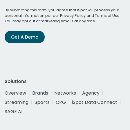
By submitting this form, you agree that iSpot will process your
personal information per our
Privacy Policy
and
Terms of Use
.
You may opt out of marketing emails at any time.
Get A Demo
Solutions
Overview
Brands
Networks
Agency
Streaming
Sports
CPG
iSpot Data Connect
SAGE AI