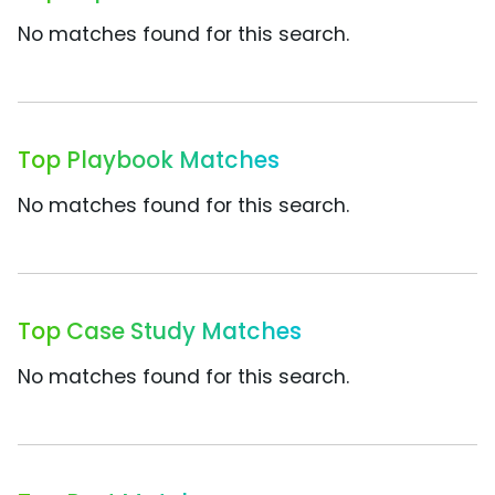
No matches found for this search.
Top Playbook Matches
No matches found for this search.
Top Case Study Matches
No matches found for this search.