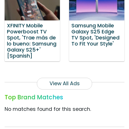
XFINITY Mobile
Samsung Mobile
Powerboost TV
Galaxy S25 Edge
Spot, 'Trae más de
TV Spot, 'Designed
lo bueno: Samsung
To Fit Your Style'
Galaxy S25+'
[Spanish]
View All Ads
Top Brand Matches
No matches found for this search.