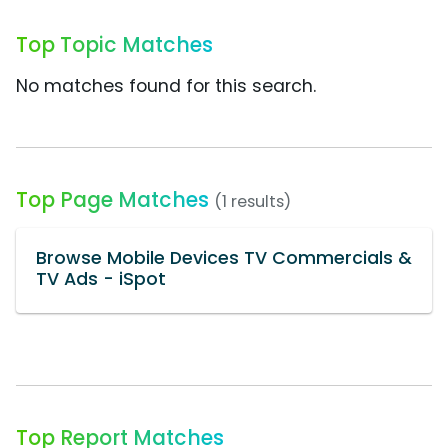
Top Topic Matches
No matches found for this search.
Top Page Matches
(1 results)
Browse Mobile Devices TV Commercials &
TV Ads - iSpot
Top Report Matches