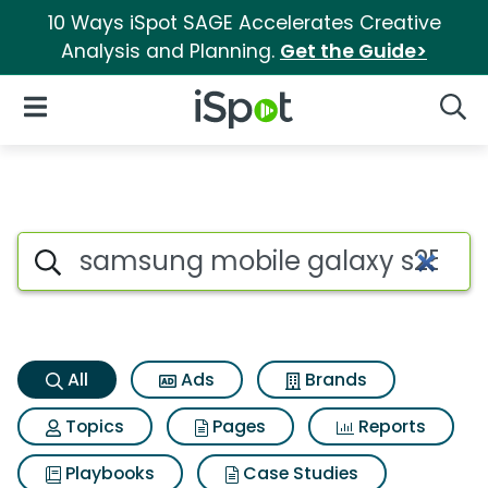
10 Ways iSpot SAGE Accelerates Creative
Analysis and Planning.
Get the Guide>
iSpot Logo
Open Navigation
Searc
Samsung mobile galaxy s25 e
Search iSpot
All
Ads
Brands
Topics
Pages
Reports
Playbooks
Case Studies