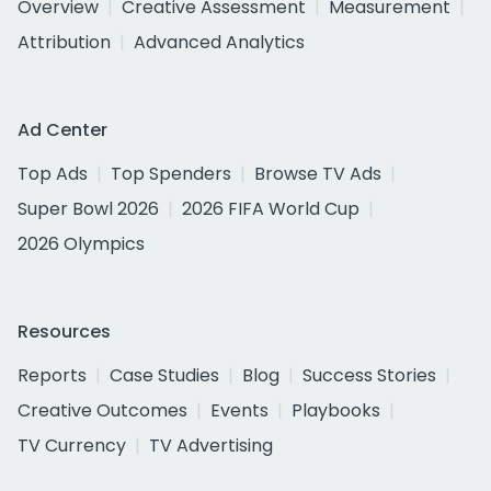
Overview
Creative Assessment
Measurement
Attribution
Advanced Analytics
Ad Center
Top Ads
Top Spenders
Browse TV Ads
Super Bowl 2026
2026 FIFA World Cup
2026 Olympics
Resources
Reports
Case Studies
Blog
Success Stories
Creative Outcomes
Events
Playbooks
TV Currency
TV Advertising