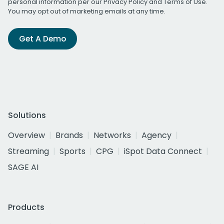
personal information per our
Privacy Policy
and
Terms of Use
.
You may opt out of marketing emails at any time.
Get A Demo
Solutions
Overview
Brands
Networks
Agency
Streaming
Sports
CPG
iSpot Data Connect
SAGE AI
Products