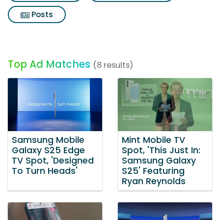
Posts
Top Ad Matches
(8 results)
Samsung Mobile
Mint Mobile TV
Galaxy S25 Edge
Spot, 'This Just In:
TV Spot, 'Designed
Samsung Galaxy
To Turn Heads'
S25' Featuring
Ryan Reynolds