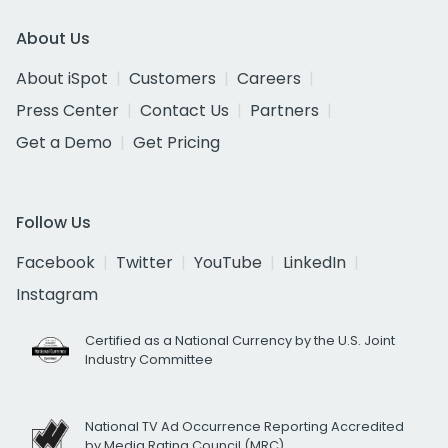
About Us
About iSpot
Customers
Careers
Press Center
Contact Us
Partners
Get a Demo
Get Pricing
Follow Us
Facebook
Twitter
YouTube
LinkedIn
Instagram
Certified as a National Currency by the U.S. Joint
Industry Committee
National TV Ad Occurrence Reporting Accredited
by Media Rating Council (MRC)