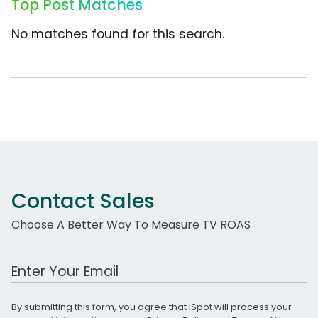
Top Post Matches
No matches found for this search.
Contact Sales
Choose A Better Way To Measure TV ROAS
Work Email Address
By submitting this form, you agree that iSpot will process your