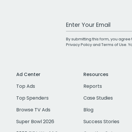
Work Email Address
By submitting this form, you agree 
Privacy Policy
and
Terms of Use
. 
Ad Center
Resources
Top Ads
Reports
Top Spenders
Case Studies
Browse TV Ads
Blog
Super Bowl 2026
Success Stories