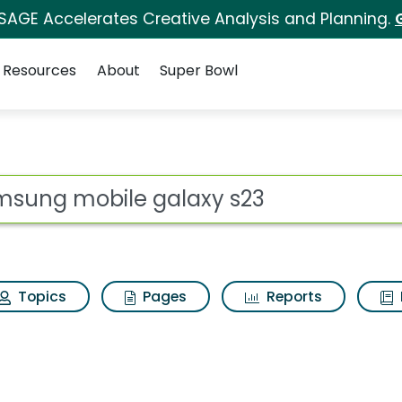
 SAGE Accelerates Creative Analysis and Planning.
Resources
About
Super Bowl
s for Samsung mobil
ot
Topics
Pages
Reports