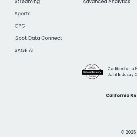
Streaming
Advanced Analytics
Sports
CPG
iSpot Data Connect
SAGE AI
Certified as a 
Joint Industry
California R
© 2026 i