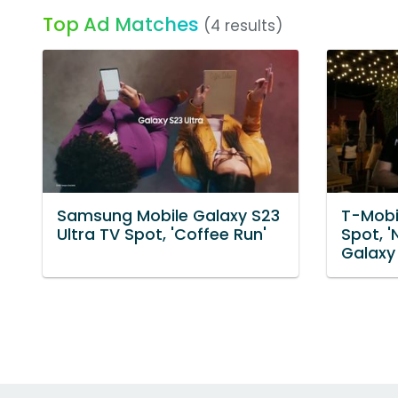
Top Ad Matches
(4 results)
Samsung Mobile Galaxy S23
T-Mobi
Ultra TV Spot, 'Coffee Run'
Spot, 
Galaxy