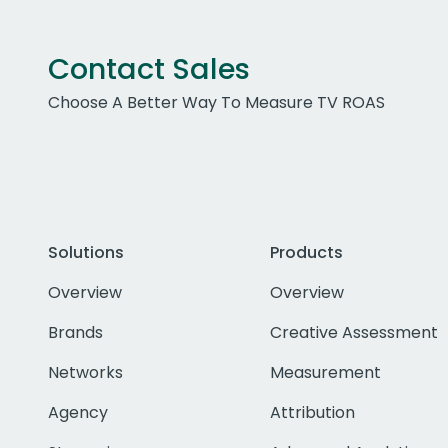
Contact Sales
Choose A Better Way To Measure TV ROAS
Solutions
Products
Overview
Overview
Brands
Creative Assessment
Networks
Measurement
Agency
Attribution