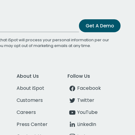
Get A Demo
that iSpot will process your personal information per our
You may opt out of marketing emails at any time.
About Us
Follow Us
About iSpot
Facebook
Customers
Twitter
Careers
YouTube
Press Center
LinkedIn