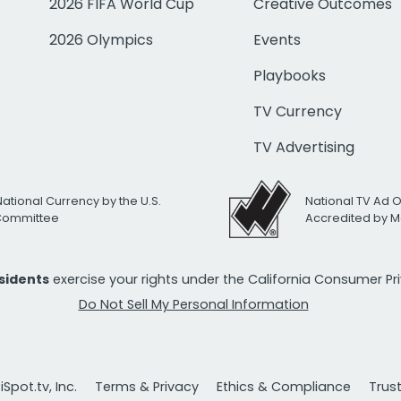
2026 FIFA World Cup
Creative Outcomes
2026 Olympics
Events
Playbooks
TV Currency
TV Advertising
National Currency by the U.S.
National TV Ad 
 Committee
Accredited by M
esidents
exercise your rights under the California Consumer P
Do Not Sell My Personal Information
Spot.tv, Inc.
Terms & Privacy
Ethics & Compliance
Trus