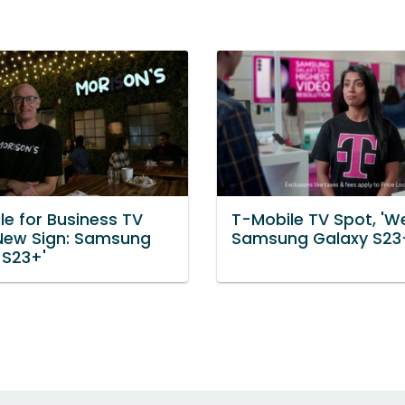
le for Business TV
T-Mobile TV Spot, 'Wel
'New Sign: Samsung
Samsung Galaxy S23
 S23+'