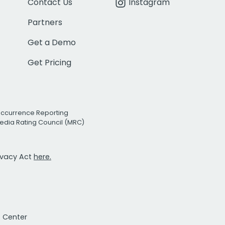
Contact Us
Instagram
Partners
Get a Demo
Get Pricing
Occurrence Reporting
edia Rating Council (MRC)
rivacy Act
here.
t Center