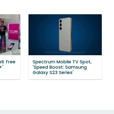
l: Free
Spectrum Mobile TV Spot,
+'
'Speed Boost: Samsung
Galaxy S23 Series'