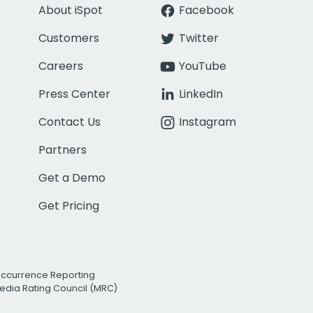
About iSpot
Facebook
Customers
Twitter
Careers
YouTube
Press Center
LinkedIn
Contact Us
Instagram
Partners
Get a Demo
Get Pricing
Occurrence Reporting
edia Rating Council (MRC)