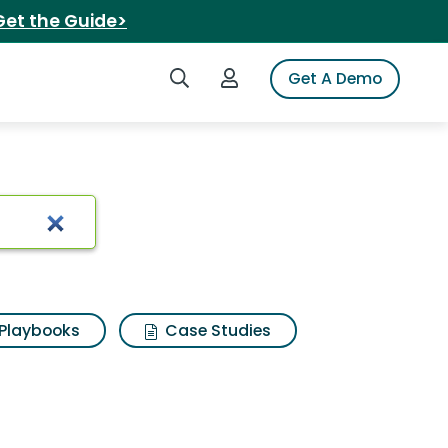
Get the Guide>
Search iSpot
Login to iSpot
Get A Demo
Playbooks
Case Studies