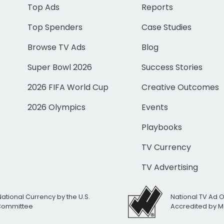
Top Ads
Reports
Top Spenders
Case Studies
Browse TV Ads
Blog
Super Bowl 2026
Success Stories
2026 FIFA World Cup
Creative Outcomes
2026 Olympics
Events
Playbooks
TV Currency
TV Advertising
National Currency by the U.S.
National TV Ad 
 Committee
Accredited by M