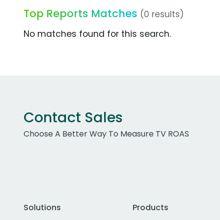
Top Reports Matches
(0 results)
No matches found for this search.
Contact Sales
Choose A Better Way To Measure TV ROAS
Solutions
Products