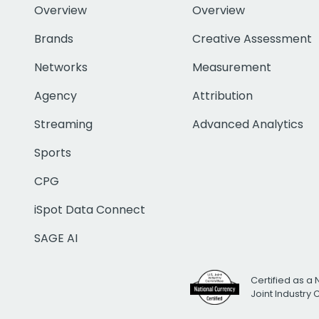
Overview
Overview
Brands
Creative Assessment
Networks
Measurement
Agency
Attribution
Streaming
Advanced Analytics
Sports
CPG
iSpot Data Connect
SAGE AI
Certified as a 
Joint Industry