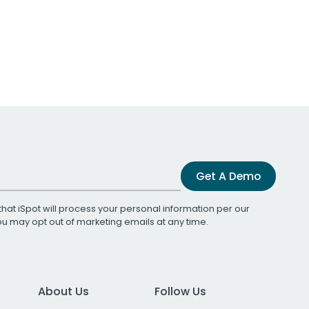
Get A Demo
that iSpot will process your personal information per our
You may opt out of marketing emails at any time.
About Us
Follow Us