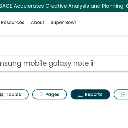
 SAGE Accelerates Creative Analysis and Planning.
Resources
About
Super Bowl
ot
Topics
Pages
Reports