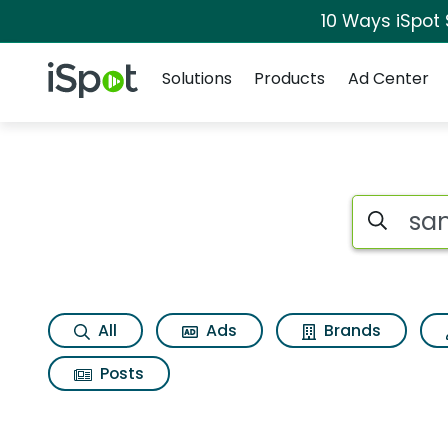
10 Ways iSpot
Navigation
iSpot Logo
Solutions
Products
Ad Center
Search iSp
All
Ads
Brands
Posts