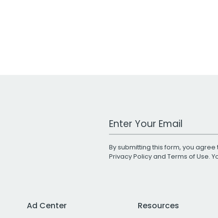
Work Email Address
By submitting this form, you agree 
Privacy Policy
and
Terms of Use
. 
Ad Center
Resources