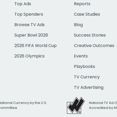
Top Ads
Reports
Top Spenders
Case Studies
Browse TV Ads
Blog
Super Bowl 2026
Success Stories
2026 FIFA World Cup
Creative Outcomes
2026 Olympics
Events
Playbooks
TV Currency
TV Advertising
National Currency by the U.S.
National TV Ad 
 Committee
Accredited by M