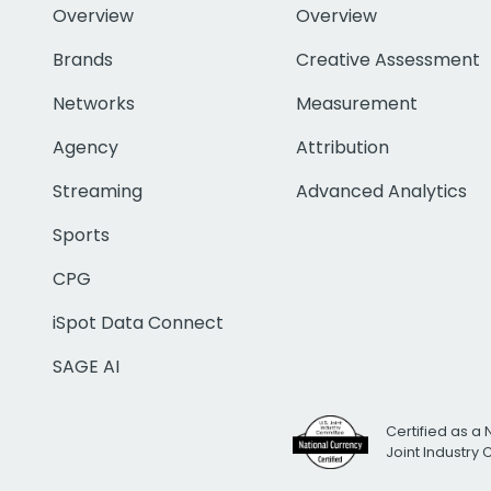
Overview
Overview
Brands
Creative Assessment
Networks
Measurement
Agency
Attribution
Streaming
Advanced Analytics
Sports
CPG
iSpot Data Connect
SAGE AI
Certified as a 
Joint Industry