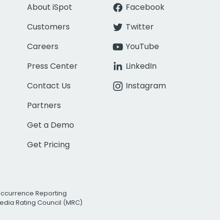
About iSpot
Facebook
Customers
Twitter
Careers
YouTube
Press Center
LinkedIn
Contact Us
Instagram
Partners
Get a Demo
Get Pricing
Occurrence Reporting
edia Rating Council (MRC)