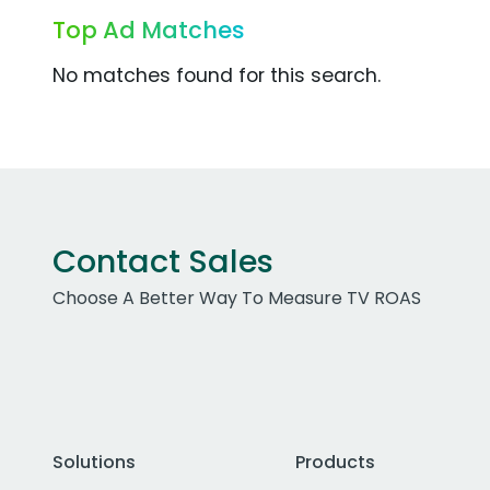
Top Ad Matches
No matches found for this search.
Contact Sales
Choose A Better Way To Measure TV ROAS
Solutions
Products