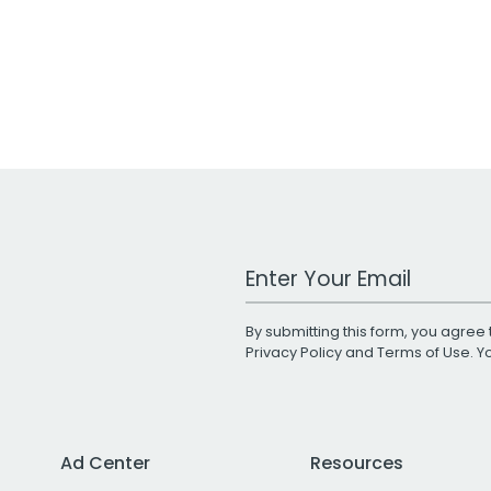
Work Email Address
By submitting this form, you agree 
Privacy Policy
and
Terms of Use
. 
Ad Center
Resources