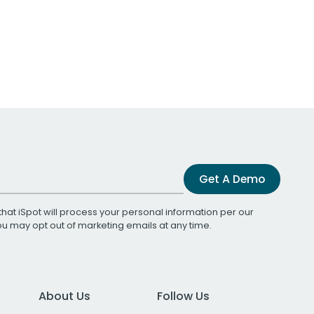
Get A Demo
that iSpot will process your personal information per our
You may opt out of marketing emails at any time.
About Us
Follow Us