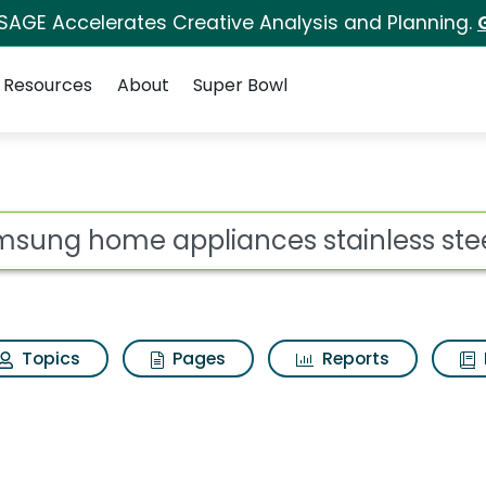
 SAGE Accelerates Creative Analysis and Planning.
Resources
About
Super Bowl
 for Samsung home ap
ot
Topics
Pages
Reports