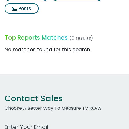
Posts
Top Reports Matches
(0 results)
No matches found for this search.
Contact Sales
Choose A Better Way To Measure TV ROAS
Work Email Address