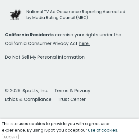
National TV Ad Occurrence Reporting Accredited
by Media Rating Council (MRC)
California Residents
exercise your rights under the
California Consumer Privacy Act
here.
Do Not Sell My Personal Information
© 2026 iSpot.tv, Inc.
Terms & Privacy
Ethics & Compliance
Trust Center
This site uses cookies to provide you with a great user
experience. By using iSpot, you accept our
use of cookies
.
ACCEPT