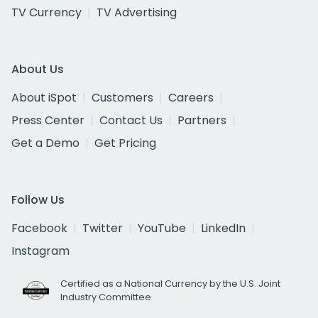
TV Currency
TV Advertising
About Us
About iSpot
Customers
Careers
Press Center
Contact Us
Partners
Get a Demo
Get Pricing
Follow Us
Facebook
Twitter
YouTube
LinkedIn
Instagram
Certified as a National Currency by the U.S. Joint
Industry Committee