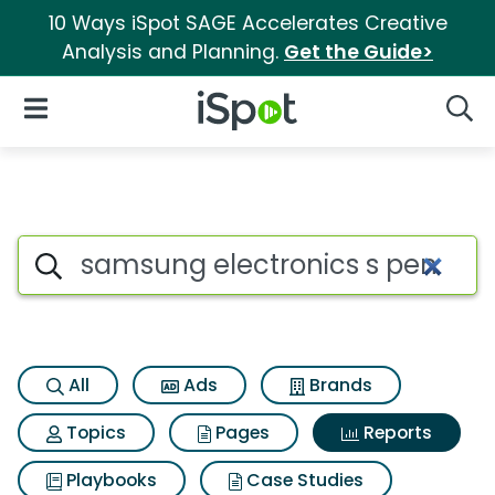
10 Ways iSpot SAGE Accelerates Creative
Analysis and Planning.
Get the Guide>
iSpot Logo
Open Navigation
Searc
Search iSpot
All
Ads
Brands
Topics
Pages
Reports
Playbooks
Case Studies