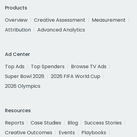
Products
Overview
Creative Assessment
Measurement
Attribution
Advanced Analytics
Ad Center
Top Ads
Top Spenders
Browse TV Ads
Super Bowl 2026
2026 FIFA World Cup
2026 Olympics
Resources
Reports
Case Studies
Blog
Success Stories
Creative Outcomes
Events
Playbooks