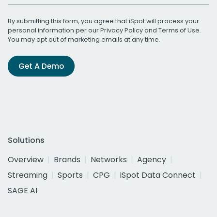
By submitting this form, you agree that iSpot will process your
personal information per our
Privacy Policy
and
Terms of Use
.
You may opt out of marketing emails at any time.
Get A Demo
Solutions
Overview
Brands
Networks
Agency
Streaming
Sports
CPG
iSpot Data Connect
SAGE AI