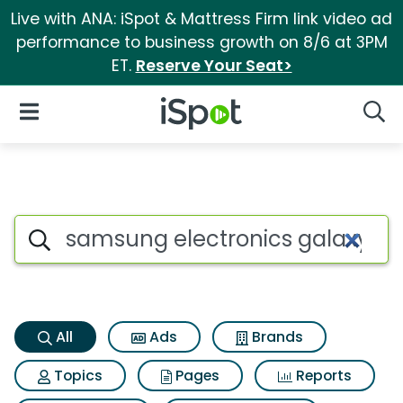
Live with ANA: iSpot & Mattress Firm link video ad
performance to business growth on 8/6 at 3PM
ET.
Reserve Your Seat>
iSpot Logo
Open Navigation
Searc
Samsung electronics galaxy t
Search iSpot
All
Ads
Brands
Topics
Pages
Reports