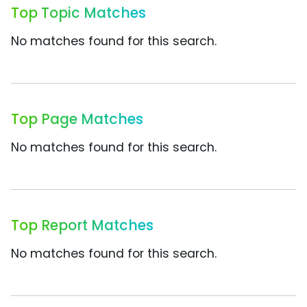
Top Topic Matches
No matches found for this search.
Top Page Matches
No matches found for this search.
Top Report Matches
No matches found for this search.