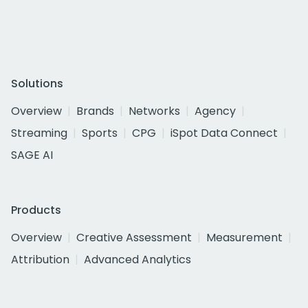
Solutions
Overview
Brands
Networks
Agency
Streaming
Sports
CPG
iSpot Data Connect
SAGE AI
Products
Overview
Creative Assessment
Measurement
Attribution
Advanced Analytics