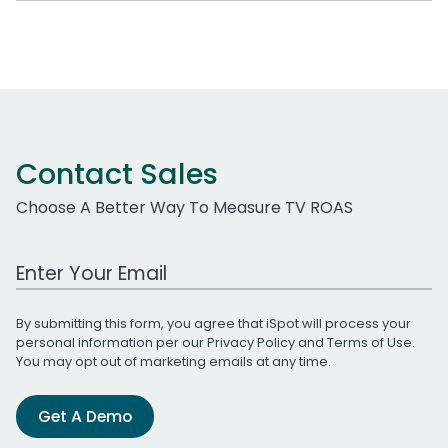
Contact Sales
Choose A Better Way To Measure TV ROAS
Work Email Address
By submitting this form, you agree that iSpot will process your
personal information per our
Privacy Policy
and
Terms of Use
.
You may opt out of marketing emails at any time.
Get A Demo