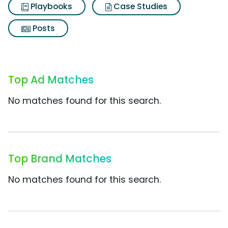
Playbooks
Case Studies
Posts
Top Ad Matches
No matches found for this search.
Top Brand Matches
No matches found for this search.