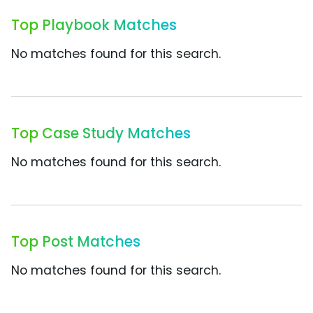
Top Playbook Matches
No matches found for this search.
Top Case Study Matches
No matches found for this search.
Top Post Matches
No matches found for this search.