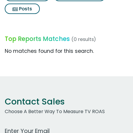
Posts
Top Reports Matches
(0 results)
No matches found for this search.
Contact Sales
Choose A Better Way To Measure TV ROAS
Work Email Address