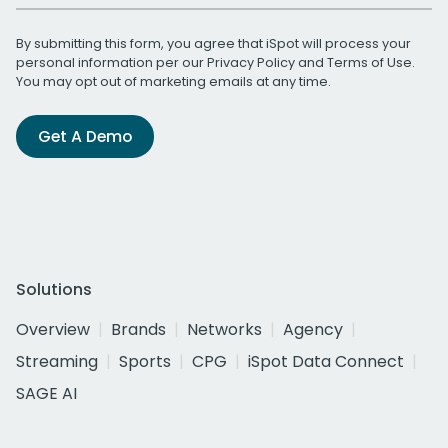
By submitting this form, you agree that iSpot will process your
personal information per our
Privacy Policy
and
Terms of Use
.
You may opt out of marketing emails at any time.
Get A Demo
Solutions
Overview
Brands
Networks
Agency
Streaming
Sports
CPG
iSpot Data Connect
SAGE AI