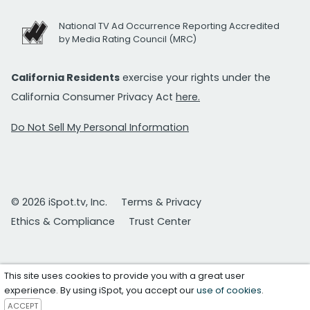
National TV Ad Occurrence Reporting Accredited
by Media Rating Council (MRC)
California Residents
exercise your rights under the
California Consumer Privacy Act
here.
Do Not Sell My Personal Information
© 2026 iSpot.tv, Inc.
Terms & Privacy
Ethics & Compliance
Trust Center
This site uses cookies to provide you with a great user
experience. By using iSpot, you accept our
use of cookies
.
ACCEPT