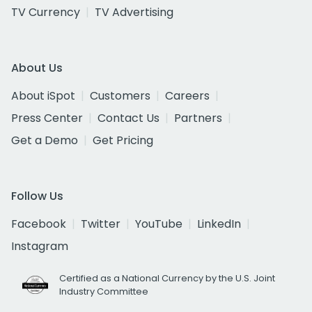
TV Currency
TV Advertising
About Us
About iSpot
Customers
Careers
Press Center
Contact Us
Partners
Get a Demo
Get Pricing
Follow Us
Facebook
Twitter
YouTube
LinkedIn
Instagram
Certified as a National Currency by the U.S. Joint
Industry Committee