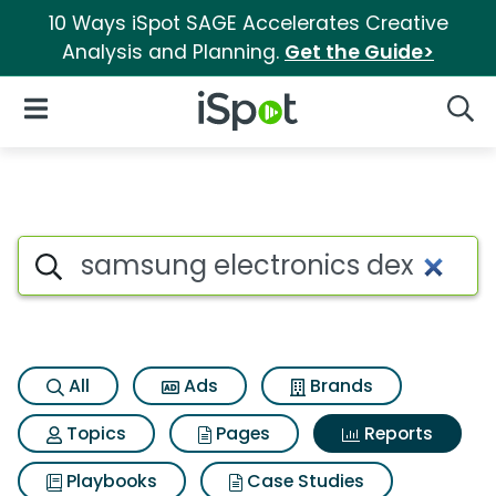
10 Ways iSpot SAGE Accelerates Creative
Analysis and Planning.
Get the Guide>
iSpot Logo
Open Navigation
Searc
Search iSpot
All
Ads
Brands
Topics
Pages
Reports
Playbooks
Case Studies