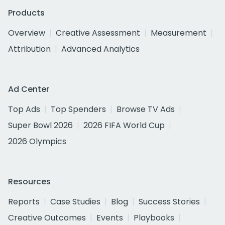
Products
Overview
Creative Assessment
Measurement
Attribution
Advanced Analytics
Ad Center
Top Ads
Top Spenders
Browse TV Ads
Super Bowl 2026
2026 FIFA World Cup
2026 Olympics
Resources
Reports
Case Studies
Blog
Success Stories
Creative Outcomes
Events
Playbooks