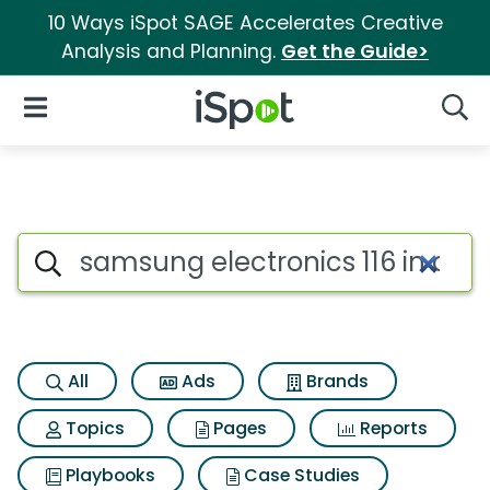
10 Ways iSpot SAGE Accelerates Creative
Analysis and Planning.
Get the Guide>
iSpot Logo
Open Navigation
Searc
Search iSpot
All
Ads
Brands
Topics
Pages
Reports
Playbooks
Case Studies