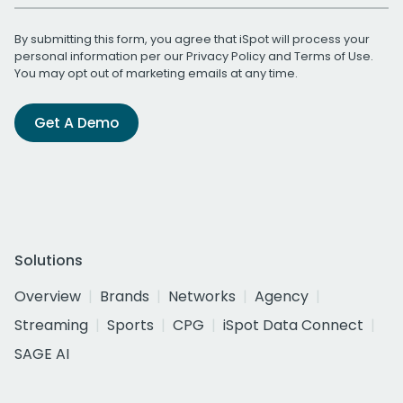
By submitting this form, you agree that iSpot will process your
personal information per our
Privacy Policy
and
Terms of Use
.
You may opt out of marketing emails at any time.
Get A Demo
Solutions
Overview
Brands
Networks
Agency
Streaming
Sports
CPG
iSpot Data Connect
SAGE AI