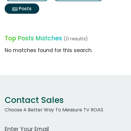
Posts
Top Posts Matches
(0 results)
No matches found for this search.
Contact Sales
Choose A Better Way To Measure TV ROAS
Work Email Address