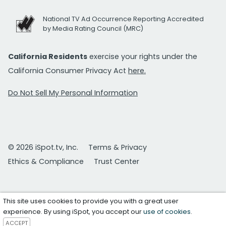
National TV Ad Occurrence Reporting Accredited
by Media Rating Council (MRC)
California Residents
exercise your rights under the
California Consumer Privacy Act
here.
Do Not Sell My Personal Information
© 2026 iSpot.tv, Inc.
Terms & Privacy
Ethics & Compliance
Trust Center
This site uses cookies to provide you with a great user
experience. By using iSpot, you accept our
use of cookies
.
ACCEPT