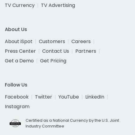
TV Currency
TV Advertising
About Us
About iSpot
Customers
Careers
Press Center
Contact Us
Partners
Get a Demo
Get Pricing
Follow Us
Facebook
Twitter
YouTube
LinkedIn
Instagram
Certified as a National Currency by the U.S. Joint
Industry Committee