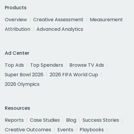
Products
Overview
Creative Assessment
Measurement
Attribution
Advanced Analytics
Ad Center
Top Ads
Top Spenders
Browse TV Ads
Super Bowl 2026
2026 FIFA World Cup
2026 Olympics
Resources
Reports
Case Studies
Blog
Success Stories
Creative Outcomes
Events
Playbooks