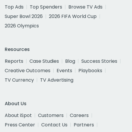
Top Ads
Top Spenders
Browse TV Ads
Super Bowl 2026
2026 FIFA World Cup
2026 Olympics
Resources
Reports
Case Studies
Blog
Success Stories
Creative Outcomes
Events
Playbooks
TV Currency
TV Advertising
About Us
About iSpot
Customers
Careers
Press Center
Contact Us
Partners