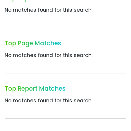
No matches found for this search.
Top Page Matches
No matches found for this search.
Top Report Matches
No matches found for this search.