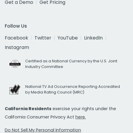
Get a Demo
Get Pricing
Follow Us
Facebook
Twitter
YouTube
LinkedIn
Instagram
Certified as a National Currency by the U.S. Joint
Industry Committee
National TV Ad Occurrence Reporting Accredited
by Media Rating Council (MRC)
California Residents
exercise your rights under the
California Consumer Privacy Act
here.
Do Not Sell My Personal Information