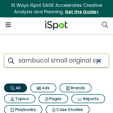
10 Ways iSpot SAGE Accelerates Creative
Analysis and Planning.
Get the Guide>
iSpot Logo
Open Navigation
Searc
Sambucol small original syru
Search iSpot
All
Ads
Brands
Topics
Pages
Reports
Playbooks
Case Studies