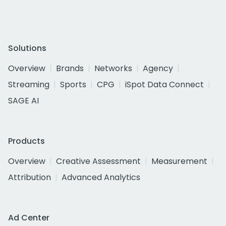
Solutions
Overview
Brands
Networks
Agency
Streaming
Sports
CPG
iSpot Data Connect
SAGE AI
Products
Overview
Creative Assessment
Measurement
Attribution
Advanced Analytics
Ad Center