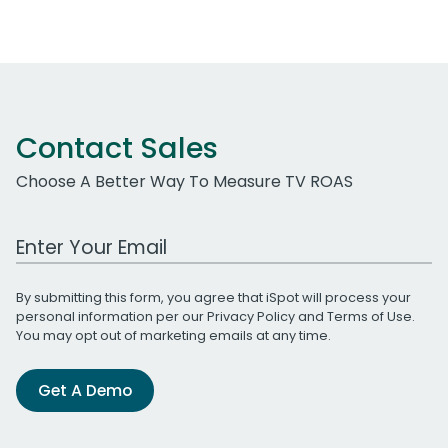
Contact Sales
Choose A Better Way To Measure TV ROAS
Work Email Address
By submitting this form, you agree that iSpot will process your
personal information per our
Privacy Policy
and
Terms of Use
.
You may opt out of marketing emails at any time.
Get A Demo