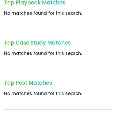
Top Playbook Matches
No matches found for this search.
Top Case Study Matches
No matches found for this search.
Top Post Matches
No matches found for this search.