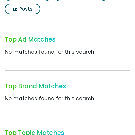
Posts
Top Ad Matches
No matches found for this search.
Top Brand Matches
No matches found for this search.
Top Topic Matches