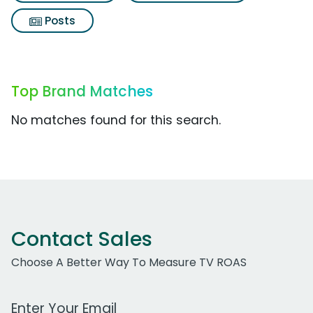
Posts
Top Brand Matches
No matches found for this search.
Contact Sales
Choose A Better Way To Measure TV ROAS
Work Email Address