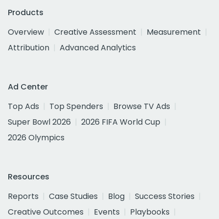
Products
Overview
Creative Assessment
Measurement
Attribution
Advanced Analytics
Ad Center
Top Ads
Top Spenders
Browse TV Ads
Super Bowl 2026
2026 FIFA World Cup
2026 Olympics
Resources
Reports
Case Studies
Blog
Success Stories
Creative Outcomes
Events
Playbooks