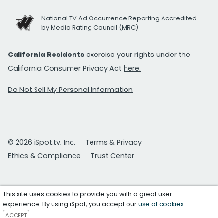
National TV Ad Occurrence Reporting Accredited
by Media Rating Council (MRC)
California Residents
exercise your rights under the
California Consumer Privacy Act
here.
Do Not Sell My Personal Information
© 2026 iSpot.tv, Inc.
Terms & Privacy
Ethics & Compliance
Trust Center
This site uses cookies to provide you with a great user
experience. By using iSpot, you accept our
use of cookies
.
ACCEPT