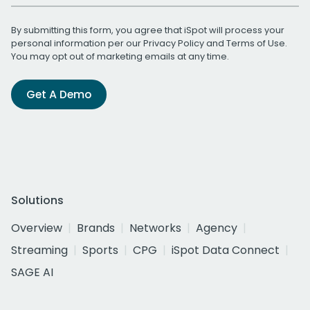
By submitting this form, you agree that iSpot will process your
personal information per our
Privacy Policy
and
Terms of Use
.
You may opt out of marketing emails at any time.
Get A Demo
Solutions
Overview
Brands
Networks
Agency
Streaming
Sports
CPG
iSpot Data Connect
SAGE AI