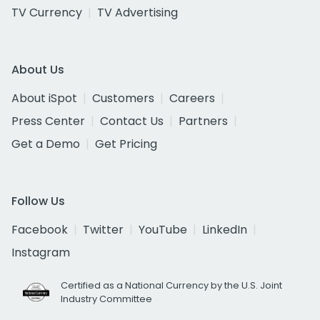
TV Currency
TV Advertising
About Us
About iSpot
Customers
Careers
Press Center
Contact Us
Partners
Get a Demo
Get Pricing
Follow Us
Facebook
Twitter
YouTube
LinkedIn
Instagram
Certified as a National Currency by the U.S. Joint
Industry Committee