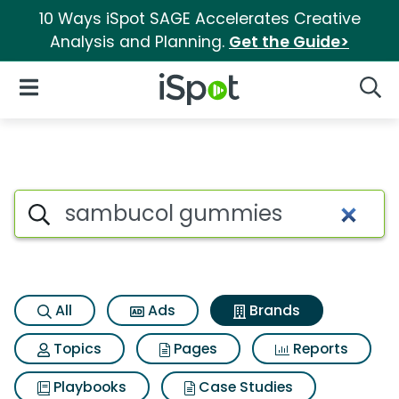
10 Ways iSpot SAGE Accelerates Creative
Analysis and Planning.
Get the Guide>
iSpot Logo
Open Navigation
Searc
Advertiser matches for Sam
Search iSpot
All
Ads
Brands
Topics
Pages
Reports
Playbooks
Case Studies