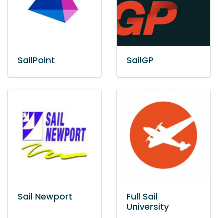
SailPoint
SailGP
Sail Newport
Full Sail
University