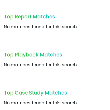
Top Report Matches
No matches found for this search.
Top Playbook Matches
No matches found for this search.
Top Case Study Matches
No matches found for this search.