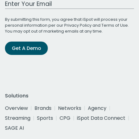
Work Email Address
By submitting this form, you agree that iSpot will process your
personal information per our
Privacy Policy
and
Terms of Use
.
You may opt out of marketing emails at any time.
Get A Demo
Solutions
Overview
Brands
Networks
Agency
Streaming
Sports
CPG
iSpot Data Connect
SAGE AI