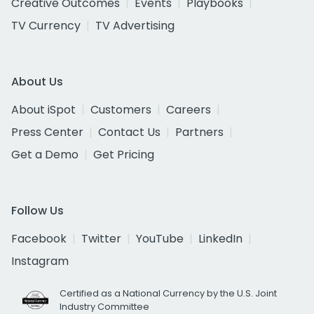
Creative Outcomes
Events
Playbooks
TV Currency
TV Advertising
About Us
About iSpot
Customers
Careers
Press Center
Contact Us
Partners
Get a Demo
Get Pricing
Follow Us
Facebook
Twitter
YouTube
LinkedIn
Instagram
Certified as a National Currency by the U.S. Joint
Industry Committee