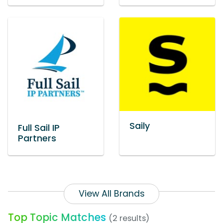
Saily
Full Sail IP
Partners
View All Brands
Top Topic Matches
(2 results)