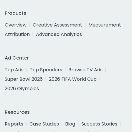
Products
Overview
Creative Assessment
Measurement
Attribution
Advanced Analytics
Ad Center
Top Ads
Top Spenders
Browse TV Ads
Super Bowl 2026
2026 FIFA World Cup
2026 Olympics
Resources
Reports
Case Studies
Blog
Success Stories