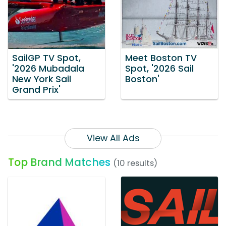
SailGP TV Spot,
Meet Boston TV
'2026 Mubadala
Spot, '2026 Sail
New York Sail
Boston'
Grand Prix'
View All Ads
Top Brand Matches
(10 results)