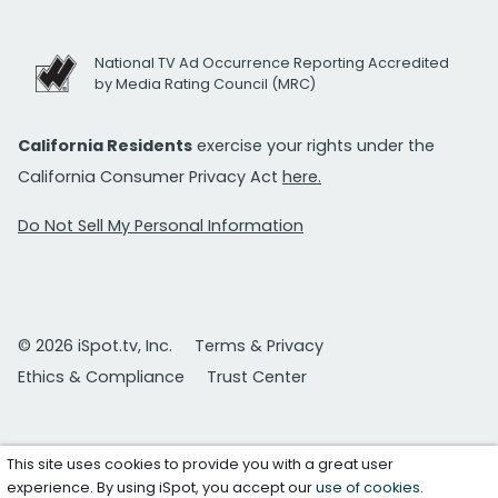
National TV Ad Occurrence Reporting Accredited
by Media Rating Council (MRC)
California Residents
exercise your rights under the
California Consumer Privacy Act
here.
Do Not Sell My Personal Information
© 2026 iSpot.tv, Inc.
Terms & Privacy
Ethics & Compliance
Trust Center
This site uses cookies to provide you with a great user
experience. By using iSpot, you accept our
use of cookies
.