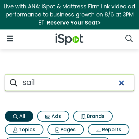
Live with ANA: iSpot & Mattress Firm link video ad
performance to business growth on 8/6 at 3PM
ET.
Reserve Your Seat>
iSpot Logo
Open Navigation
Searc
Sail Search Results
Search iSpot
All
Ads
Brands
Topics
Pages
Reports