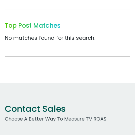
Top Post Matches
No matches found for this search.
Contact Sales
Choose A Better Way To Measure TV ROAS