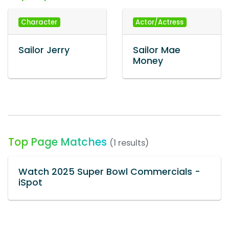
Character
Actor/Actress
Sailor Jerry
Sailor Mae
Money
Top Page Matches
(1 results)
Watch 2025 Super Bowl Commercials -
iSpot