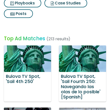
Playbooks
Case Studies
Posts
Top Ad Matches
(213 results)
Bulova TV Spot,
Bulova TV Spot,
'Sail 4th 250'
'Sail Fourth 250:
Navegando las
olas de lo posible'
[Spanish]