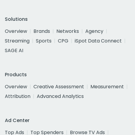
Solutions
Overview
Brands
Networks
Agency
Streaming
Sports
CPG
iSpot Data Connect
SAGE AI
Products
Overview
Creative Assessment
Measurement
Attribution
Advanced Analytics
Ad Center
Top Ads
Top Spenders
Browse TV Ads