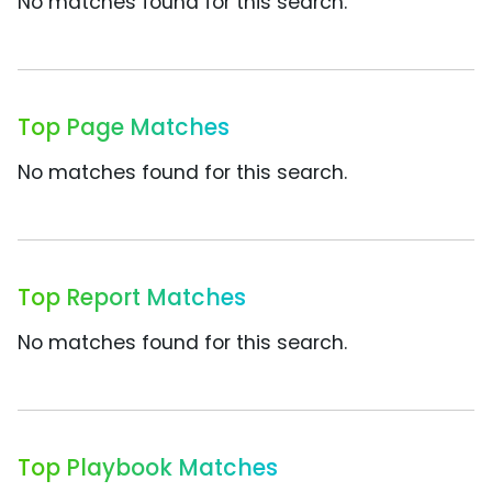
No matches found for this search.
Top Page Matches
No matches found for this search.
Top Report Matches
No matches found for this search.
Top Playbook Matches