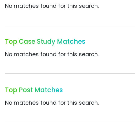
No matches found for this search.
Top Case Study Matches
No matches found for this search.
Top Post Matches
No matches found for this search.