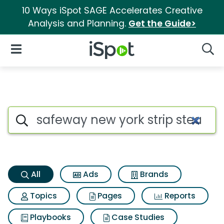
10 Ways iSpot SAGE Accelerates Creative
Analysis and Planning.
Get the Guide>
iSpot Logo
Open Navigation
Searc
Safeway new york strip steak 
Search iSpot
All
Ads
Brands
Topics
Pages
Reports
Playbooks
Case Studies