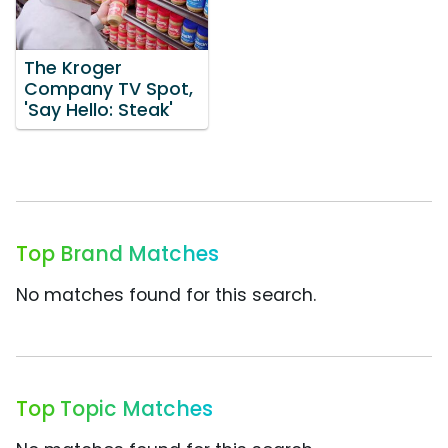
The Kroger
Company TV Spot,
'Say Hello: Steak'
Top Brand Matches
No matches found for this search.
Top Topic Matches