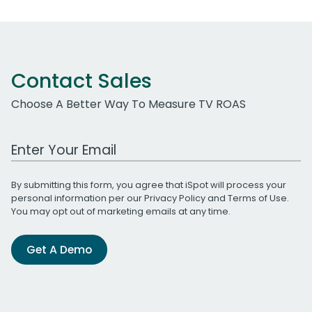
Contact Sales
Choose A Better Way To Measure TV ROAS
Work Email Address
By submitting this form, you agree that iSpot will process your
personal information per our
Privacy Policy
and
Terms of Use
.
You may opt out of marketing emails at any time.
Get A Demo