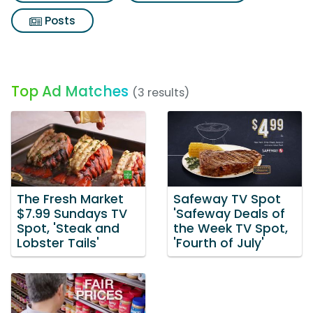
Posts
Top Ad Matches
(3 results)
The Fresh Market
Safeway TV Spot
$7.99 Sundays TV
'Safeway Deals of
Spot, 'Steak and
the Week TV Spot,
Lobster Tails'
'Fourth of July'