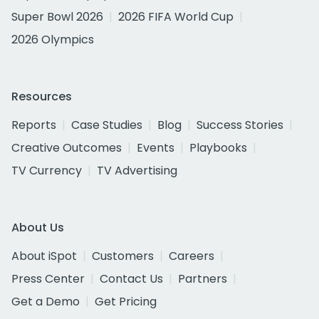
Super Bowl 2026
2026 FIFA World Cup
2026 Olympics
Resources
Reports
Case Studies
Blog
Success Stories
Creative Outcomes
Events
Playbooks
TV Currency
TV Advertising
About Us
About iSpot
Customers
Careers
Press Center
Contact Us
Partners
Get a Demo
Get Pricing