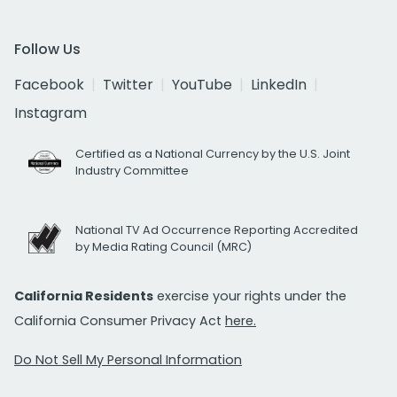
Follow Us
Facebook
Twitter
YouTube
LinkedIn
Instagram
Certified as a National Currency by the U.S. Joint
Industry Committee
National TV Ad Occurrence Reporting Accredited
by Media Rating Council (MRC)
California Residents
exercise your rights under the
California Consumer Privacy Act
here.
Do Not Sell My Personal Information