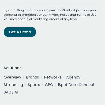
By submitting this form, you agree that iSpot will process your
personal information per our
Privacy Policy
and
Terms of Use
.
You may opt out of marketing emails at any time.
Get A Demo
Solutions
Overview
Brands
Networks
Agency
Streaming
Sports
CPG
iSpot Data Connect
SAGE AI