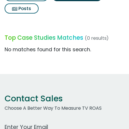
Posts
Top Case Studies Matches
(0 results)
No matches found for this search.
Contact Sales
Choose A Better Way To Measure TV ROAS
Work Email Address