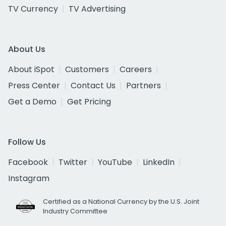
TV Currency
TV Advertising
About Us
About iSpot
Customers
Careers
Press Center
Contact Us
Partners
Get a Demo
Get Pricing
Follow Us
Facebook
Twitter
YouTube
LinkedIn
Instagram
Certified as a National Currency by the U.S. Joint
Industry Committee