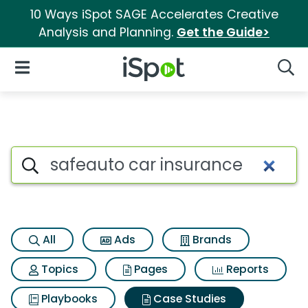
10 Ways iSpot SAGE Accelerates Creative
Analysis and Planning.
Get the Guide>
iSpot Logo
Open Navigation
Searc
Search iSpot
All
Ads
Brands
Topics
Pages
Reports
Playbooks
Case Studies