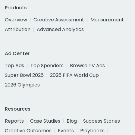
Products
Overview
Creative Assessment
Measurement
Attribution
Advanced Analytics
Ad Center
Top Ads
Top Spenders
Browse TV Ads
Super Bowl 2026
2026 FIFA World Cup
2026 Olympics
Resources
Reports
Case Studies
Blog
Success Stories
Creative Outcomes
Events
Playbooks