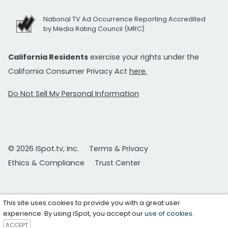
National TV Ad Occurrence Reporting Accredited
by Media Rating Council (MRC)
California Residents
exercise your rights under the
California Consumer Privacy Act
here.
Do Not Sell My Personal Information
© 2026 iSpot.tv, Inc.
Terms & Privacy
Ethics & Compliance
Trust Center
This site uses cookies to provide you with a great user
experience. By using iSpot, you accept our
use of cookies
.
ACCEPT