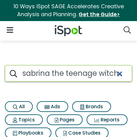
10 Ways iSpot SAGE Accelerates Creative
Analysis and Planning.
Get the Guide>
iSpot Logo
Open Navigation
Searc
Search iSpot
All
Ads
Brands
Topics
Pages
Reports
Playbooks
Case Studies