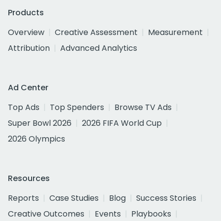
Products
Overview
Creative Assessment
Measurement
Attribution
Advanced Analytics
Ad Center
Top Ads
Top Spenders
Browse TV Ads
Super Bowl 2026
2026 FIFA World Cup
2026 Olympics
Resources
Reports
Case Studies
Blog
Success Stories
Creative Outcomes
Events
Playbooks