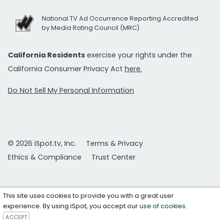
National TV Ad Occurrence Reporting Accredited
by Media Rating Council (MRC)
California Residents
exercise your rights under the
California Consumer Privacy Act
here.
Do Not Sell My Personal Information
© 2026 iSpot.tv, Inc.
Terms & Privacy
Ethics & Compliance
Trust Center
This site uses cookies to provide you with a great user
experience. By using iSpot, you accept our
use of cookies
.
ACCEPT