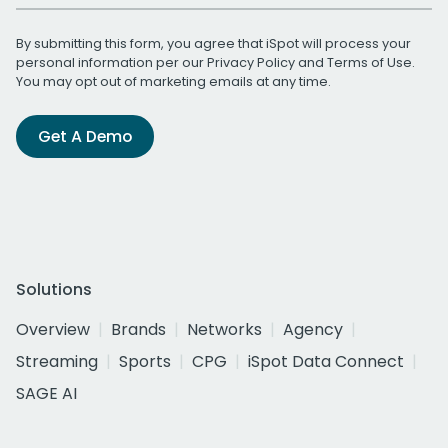
By submitting this form, you agree that iSpot will process your
personal information per our
Privacy Policy
and
Terms of Use
.
You may opt out of marketing emails at any time.
Get A Demo
Solutions
Overview
Brands
Networks
Agency
Streaming
Sports
CPG
iSpot Data Connect
SAGE AI