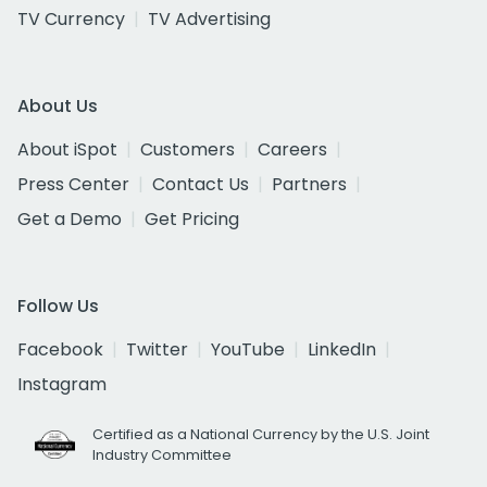
TV Currency
TV Advertising
About Us
About iSpot
Customers
Careers
Press Center
Contact Us
Partners
Get a Demo
Get Pricing
Follow Us
Facebook
Twitter
YouTube
LinkedIn
Instagram
Certified as a National Currency by the U.S. Joint
Industry Committee