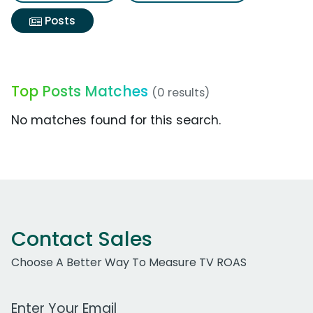
Posts
Top Posts Matches
(0 results)
No matches found for this search.
Contact Sales
Choose A Better Way To Measure TV ROAS
Work Email Address