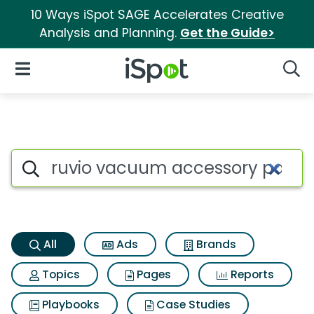
10 Ways iSpot SAGE Accelerates Creative
Analysis and Planning.
Get the Guide>
iSpot Logo
Open Navigation
Searc
Ruvio vacuum accessory pack
Search iSpot
All
Ads
Brands
Topics
Pages
Reports
Playbooks
Case Studies