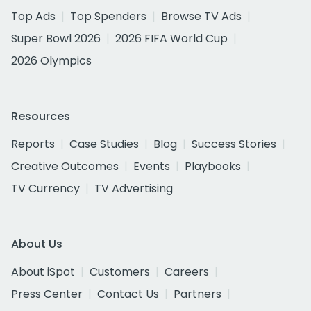
Top Ads
Top Spenders
Browse TV Ads
Super Bowl 2026
2026 FIFA World Cup
2026 Olympics
Resources
Reports
Case Studies
Blog
Success Stories
Creative Outcomes
Events
Playbooks
TV Currency
TV Advertising
About Us
About iSpot
Customers
Careers
Press Center
Contact Us
Partners