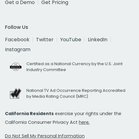
Get a Demo
Get Pricing
Follow Us
Facebook
Twitter
YouTube
LinkedIn
Instagram
Certified as a National Currency by the U.S. Joint
Industry Committee
National TV Ad Occurrence Reporting Accredited
by Media Rating Council (MRC)
California Residents
exercise your rights under the
California Consumer Privacy Act
here.
Do Not Sell My Personal Information