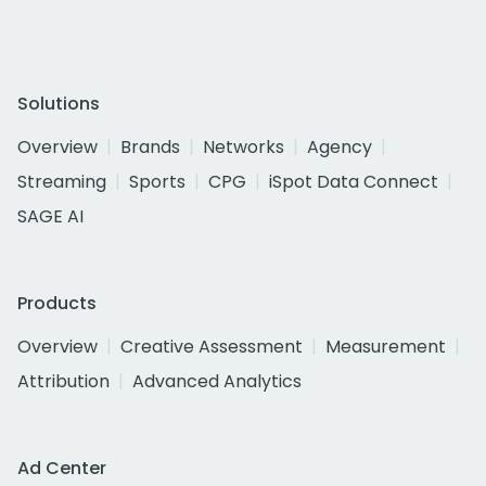
Solutions
Overview
Brands
Networks
Agency
Streaming
Sports
CPG
iSpot Data Connect
SAGE AI
Products
Overview
Creative Assessment
Measurement
Attribution
Advanced Analytics
Ad Center