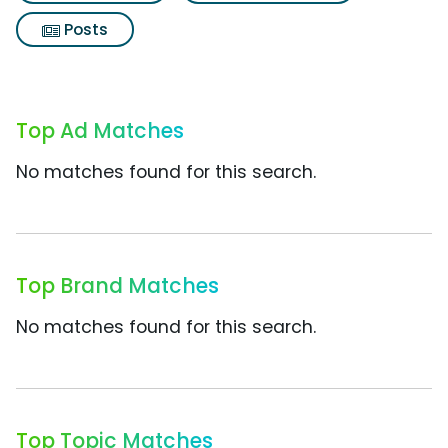
Posts
Top Ad Matches
No matches found for this search.
Top Brand Matches
No matches found for this search.
Top Topic Matches