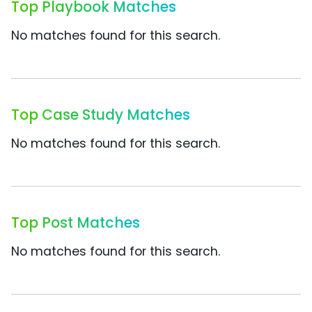
Top Playbook Matches
No matches found for this search.
Top Case Study Matches
No matches found for this search.
Top Post Matches
No matches found for this search.