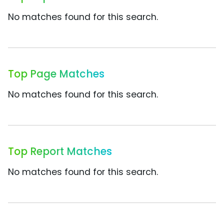
No matches found for this search.
Top Page Matches
No matches found for this search.
Top Report Matches
No matches found for this search.