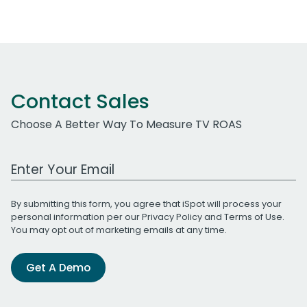
Contact Sales
Choose A Better Way To Measure TV ROAS
Work Email Address
By submitting this form, you agree that iSpot will process your
personal information per our
Privacy Policy
and
Terms of Use
.
You may opt out of marketing emails at any time.
Get A Demo