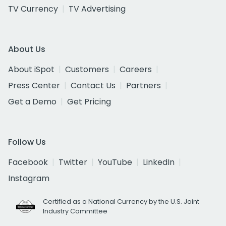
TV Currency
TV Advertising
About Us
About iSpot
Customers
Careers
Press Center
Contact Us
Partners
Get a Demo
Get Pricing
Follow Us
Facebook
Twitter
YouTube
LinkedIn
Instagram
Certified as a National Currency by the U.S. Joint
Industry Committee