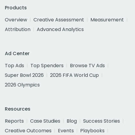
Products
Overview
Creative Assessment
Measurement
Attribution
Advanced Analytics
Ad Center
Top Ads
Top Spenders
Browse TV Ads
Super Bowl 2026
2026 FIFA World Cup
2026 Olympics
Resources
Reports
Case Studies
Blog
Success Stories
Creative Outcomes
Events
Playbooks