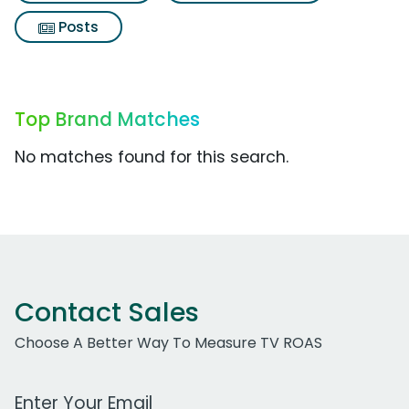
Posts
Top Brand Matches
No matches found for this search.
Contact Sales
Choose A Better Way To Measure TV ROAS
Work Email Address