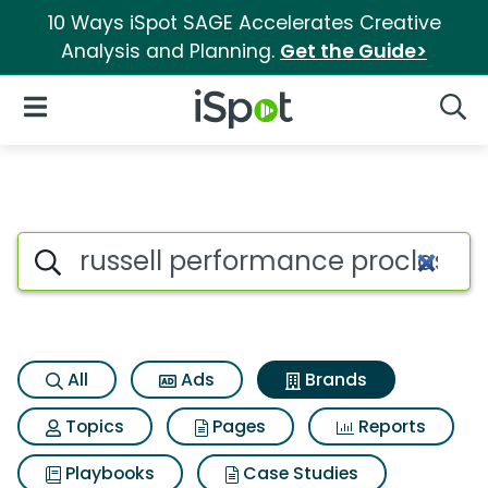
10 Ways iSpot SAGE Accelerates Creative
Analysis and Planning.
Get the Guide>
iSpot Logo
Open Navigation
Searc
Advertiser matches for Russel
Search iSpot
All
Ads
Brands
Topics
Pages
Reports
Playbooks
Case Studies