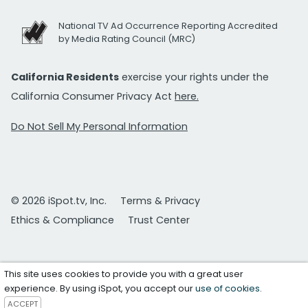
National TV Ad Occurrence Reporting Accredited
by Media Rating Council (MRC)
California Residents
exercise your rights under the
California Consumer Privacy Act
here.
Do Not Sell My Personal Information
© 2026 iSpot.tv, Inc.
Terms & Privacy
Ethics & Compliance
Trust Center
This site uses cookies to provide you with a great user
experience. By using iSpot, you accept our
use of cookies
.
ACCEPT