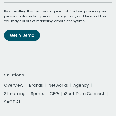
By submitting this form, you agree that iSpot will process your
personal information per our
Privacy Policy
and
Terms of Use
.
You may opt out of marketing emails at any time.
Get A Demo
Solutions
Overview
Brands
Networks
Agency
Streaming
Sports
CPG
iSpot Data Connect
SAGE AI