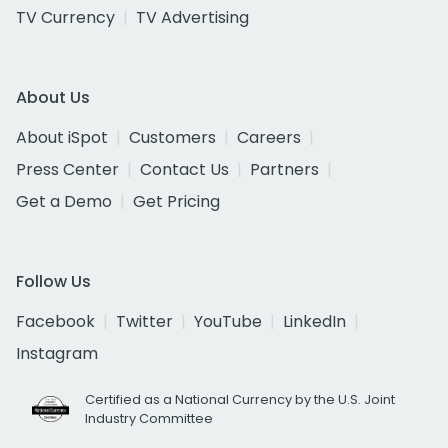
TV Currency
TV Advertising
About Us
About iSpot
Customers
Careers
Press Center
Contact Us
Partners
Get a Demo
Get Pricing
Follow Us
Facebook
Twitter
YouTube
LinkedIn
Instagram
Certified as a National Currency by the U.S. Joint
Industry Committee