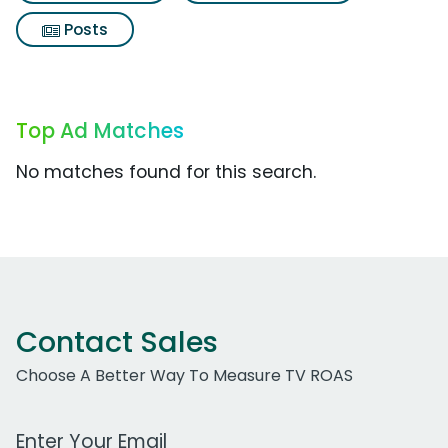
Posts
Top Ad Matches
No matches found for this search.
Contact Sales
Choose A Better Way To Measure TV ROAS
Work Email Address