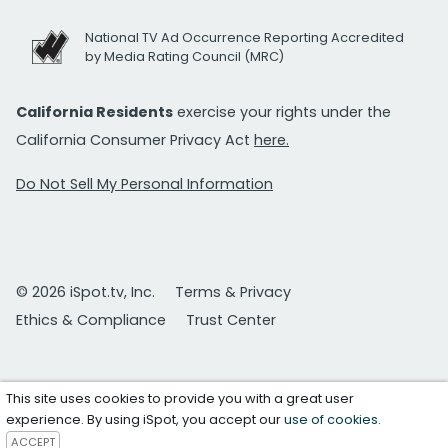
National TV Ad Occurrence Reporting Accredited
by Media Rating Council (MRC)
California Residents
exercise your rights under the
California Consumer Privacy Act
here.
Do Not Sell My Personal Information
© 2026 iSpot.tv, Inc.
Terms & Privacy
Ethics & Compliance
Trust Center
This site uses cookies to provide you with a great user
experience. By using iSpot, you accept our
use of cookies
.
ACCEPT