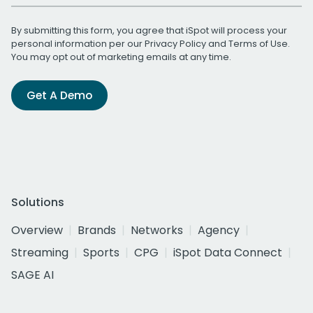
By submitting this form, you agree that iSpot will process your
personal information per our
Privacy Policy
and
Terms of Use
.
You may opt out of marketing emails at any time.
Get A Demo
Solutions
Overview
Brands
Networks
Agency
Streaming
Sports
CPG
iSpot Data Connect
SAGE AI