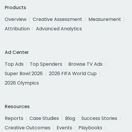
Products
Overview
Creative Assessment
Measurement
Attribution
Advanced Analytics
Ad Center
Top Ads
Top Spenders
Browse TV Ads
Super Bowl 2026
2026 FIFA World Cup
2026 Olympics
Resources
Reports
Case Studies
Blog
Success Stories
Creative Outcomes
Events
Playbooks