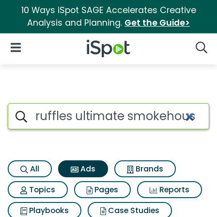
10 Ways iSpot SAGE Accelerates Creative
Analysis and Planning.
Get the Guide>
iSpot Logo
Open Navigation
Searc
Commercial matches for Ruff
Search iSpot
All
Ads
Brands
Topics
Pages
Reports
Playbooks
Case Studies