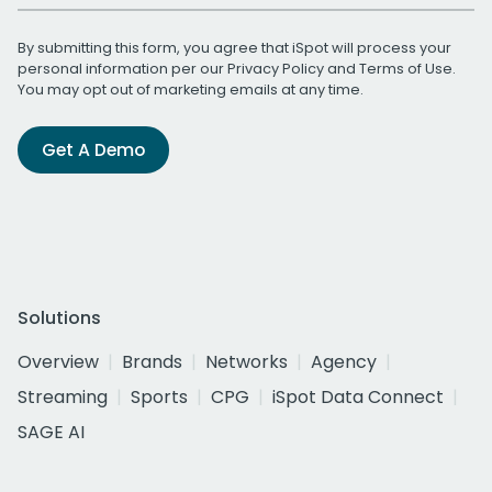
By submitting this form, you agree that iSpot will process your
personal information per our
Privacy Policy
and
Terms of Use
.
You may opt out of marketing emails at any time.
Get A Demo
Solutions
Overview
Brands
Networks
Agency
Streaming
Sports
CPG
iSpot Data Connect
SAGE AI