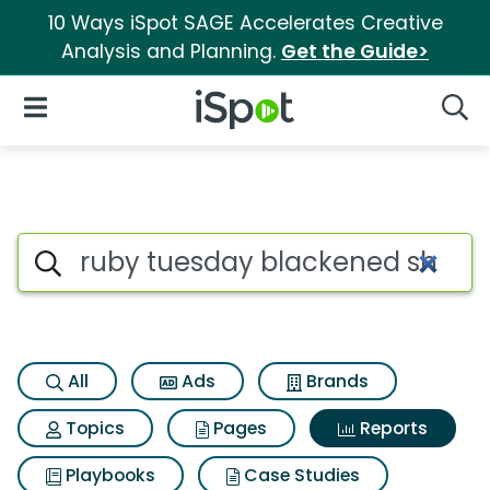
10 Ways iSpot SAGE Accelerates Creative
Analysis and Planning.
Get the Guide>
iSpot Logo
Open Navigation
Searc
Search iSpot
All
Ads
Brands
Topics
Pages
Reports
Playbooks
Case Studies