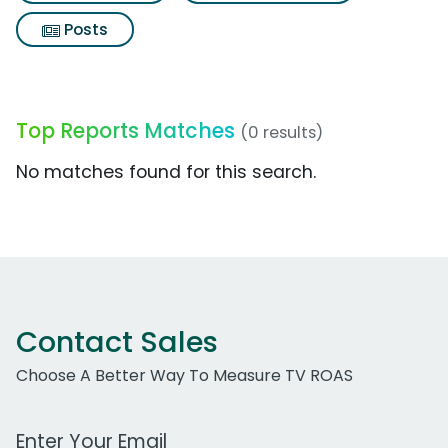
Posts
Top Reports Matches
(0 results)
No matches found for this search.
Contact Sales
Choose A Better Way To Measure TV ROAS
Work Email Address