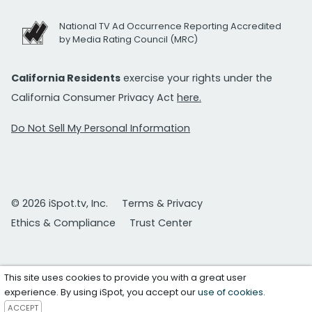
National TV Ad Occurrence Reporting Accredited
by Media Rating Council (MRC)
California Residents
exercise your rights under the
California Consumer Privacy Act
here.
Do Not Sell My Personal Information
© 2026 iSpot.tv, Inc.
Terms & Privacy
Ethics & Compliance
Trust Center
This site uses cookies to provide you with a great user
experience. By using iSpot, you accept our
use of cookies
.
ACCEPT