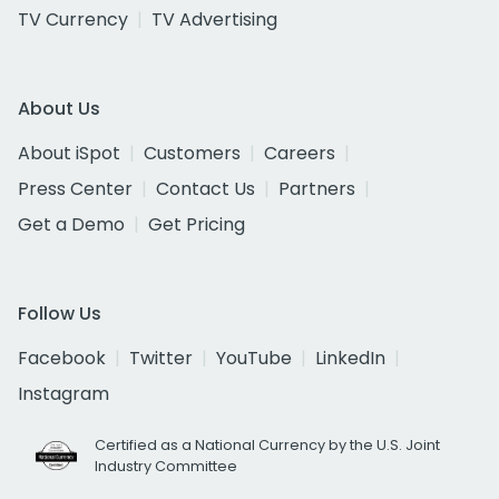
TV Currency
TV Advertising
About Us
About iSpot
Customers
Careers
Press Center
Contact Us
Partners
Get a Demo
Get Pricing
Follow Us
Facebook
Twitter
YouTube
LinkedIn
Instagram
Certified as a National Currency by the U.S. Joint
Industry Committee