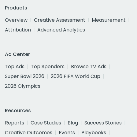
Products
Overview
Creative Assessment
Measurement
Attribution
Advanced Analytics
Ad Center
Top Ads
Top Spenders
Browse TV Ads
Super Bowl 2026
2026 FIFA World Cup
2026 Olympics
Resources
Reports
Case Studies
Blog
Success Stories
Creative Outcomes
Events
Playbooks