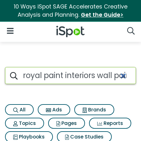
10 Ways iSpot SAGE Accelerates Creative
Analysis and Planning.
Get the Guide>
iSpot Logo
Open Navigation
Searc
Search iSpot
All
Ads
Brands
Topics
Pages
Reports
Playbooks
Case Studies