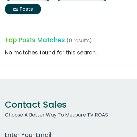
Posts
Top Posts Matches
(0 results)
No matches found for this search.
Contact Sales
Choose A Better Way To Measure TV ROAS
Work Email Address