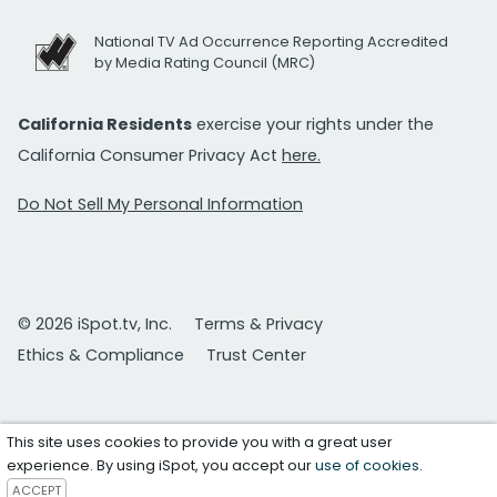
National TV Ad Occurrence Reporting Accredited
by Media Rating Council (MRC)
California Residents
exercise your rights under the
California Consumer Privacy Act
here.
Do Not Sell My Personal Information
© 2026 iSpot.tv, Inc.
Terms & Privacy
Ethics & Compliance
Trust Center
This site uses cookies to provide you with a great user
experience. By using iSpot, you accept our
use of cookies
.
ACCEPT