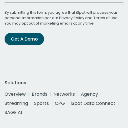
By submitting this form, you agree that iSpot will process your
personal information per our
Privacy Policy
and
Terms of Use
.
You may opt out of marketing emails at any time.
Get A Demo
Solutions
Overview
Brands
Networks
Agency
Streaming
Sports
CPG
iSpot Data Connect
SAGE AI