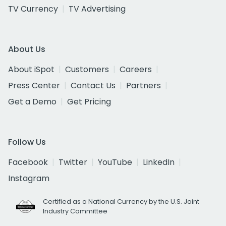
TV Currency
TV Advertising
About Us
About iSpot
Customers
Careers
Press Center
Contact Us
Partners
Get a Demo
Get Pricing
Follow Us
Facebook
Twitter
YouTube
LinkedIn
Instagram
Certified as a National Currency by the U.S. Joint
Industry Committee