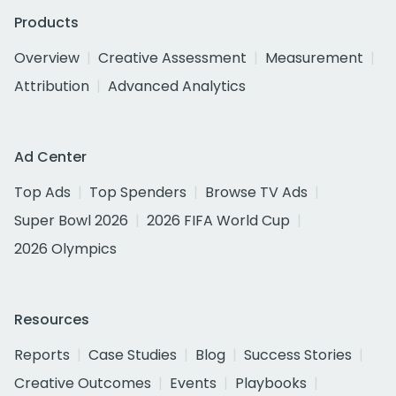
Products
Overview
Creative Assessment
Measurement
Attribution
Advanced Analytics
Ad Center
Top Ads
Top Spenders
Browse TV Ads
Super Bowl 2026
2026 FIFA World Cup
2026 Olympics
Resources
Reports
Case Studies
Blog
Success Stories
Creative Outcomes
Events
Playbooks