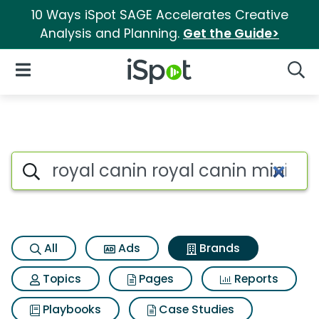
10 Ways iSpot SAGE Accelerates Creative
Analysis and Planning.
Get the Guide>
iSpot Logo
Open Navigation
Searc
Advertiser matches for Royal 
Search iSpot
All
Ads
Brands
Topics
Pages
Reports
Playbooks
Case Studies