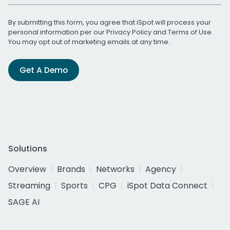
By submitting this form, you agree that iSpot will process your
personal information per our
Privacy Policy
and
Terms of Use
.
You may opt out of marketing emails at any time.
Get A Demo
Solutions
Overview
Brands
Networks
Agency
Streaming
Sports
CPG
iSpot Data Connect
SAGE AI