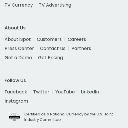
TV Currency
TV Advertising
About Us
About iSpot
Customers
Careers
Press Center
Contact Us
Partners
Get a Demo
Get Pricing
Follow Us
Facebook
Twitter
YouTube
LinkedIn
Instagram
Certified as a National Currency by the U.S. Joint
Industry Committee