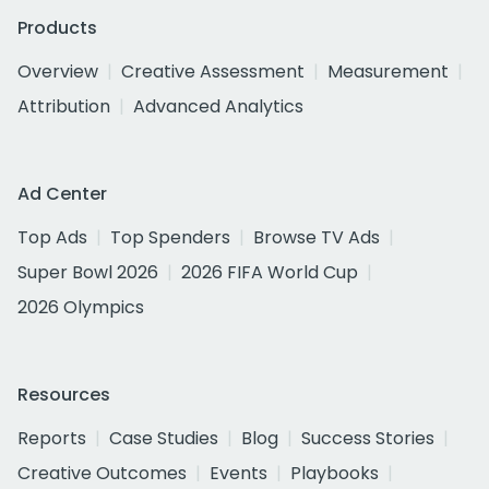
Products
Overview
Creative Assessment
Measurement
Attribution
Advanced Analytics
Ad Center
Top Ads
Top Spenders
Browse TV Ads
Super Bowl 2026
2026 FIFA World Cup
2026 Olympics
Resources
Reports
Case Studies
Blog
Success Stories
Creative Outcomes
Events
Playbooks