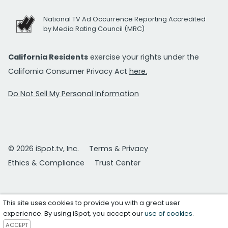
National TV Ad Occurrence Reporting Accredited
by Media Rating Council (MRC)
California Residents
exercise your rights under the
California Consumer Privacy Act
here.
Do Not Sell My Personal Information
© 2026 iSpot.tv, Inc.
Terms & Privacy
Ethics & Compliance
Trust Center
This site uses cookies to provide you with a great user
experience. By using iSpot, you accept our
use of cookies
.
ACCEPT