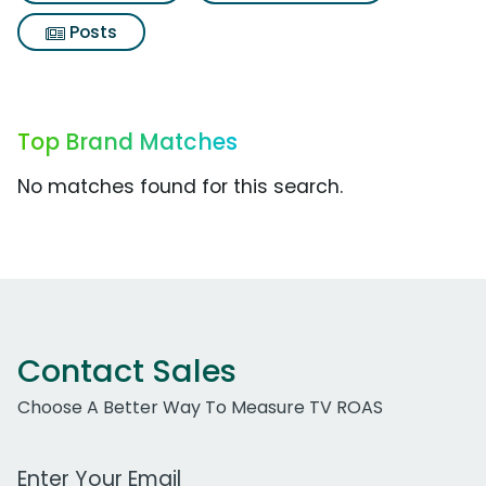
Posts
Top Brand Matches
No matches found for this search.
Contact Sales
Choose A Better Way To Measure TV ROAS
Work Email Address