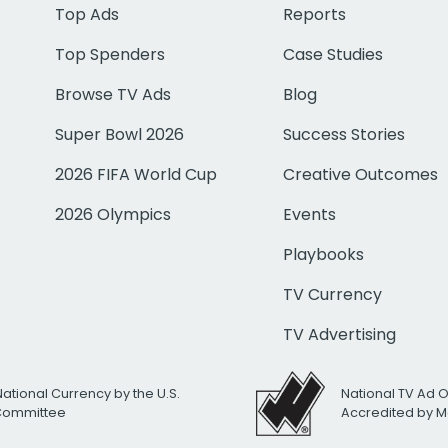
Top Ads
Reports
Top Spenders
Case Studies
Browse TV Ads
Blog
Super Bowl 2026
Success Stories
2026 FIFA World Cup
Creative Outcomes
2026 Olympics
Events
Playbooks
TV Currency
TV Advertising
National Currency by the U.S.
National TV Ad 
 Committee
Accredited by M