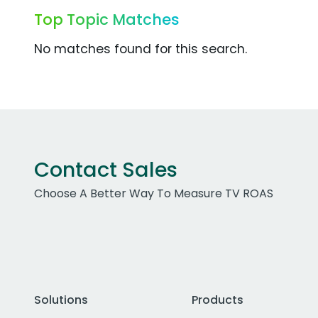
Top Topic Matches
No matches found for this search.
Contact Sales
Choose A Better Way To Measure TV ROAS
Solutions
Products