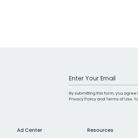
Work Email Address
By submitting this form, you agree 
Privacy Policy
and
Terms of Use
. 
Ad Center
Resources