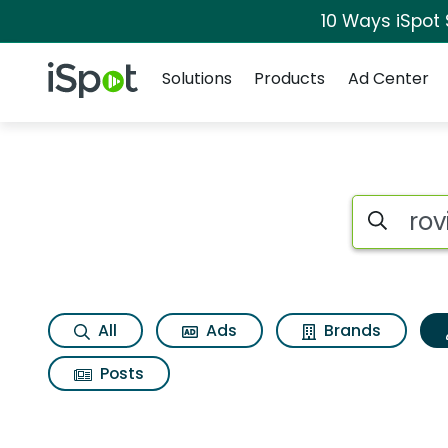
10 Ways iSpot
Navigation
iSpot Logo
Solutions
Products
Ad Center
Topic matches for 
Search iSp
All
Ads
Brands
Posts