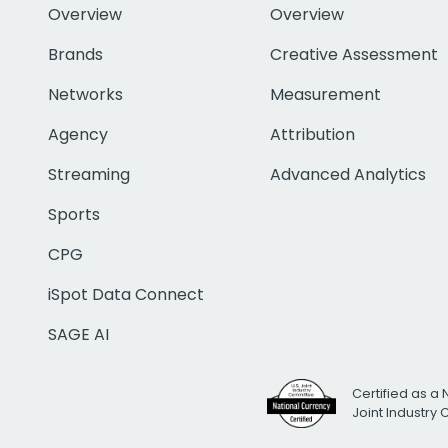
Overview
Overview
Brands
Creative Assessment
Networks
Measurement
Agency
Attribution
Streaming
Advanced Analytics
Sports
CPG
iSpot Data Connect
SAGE AI
Certified as a 
Joint Industry