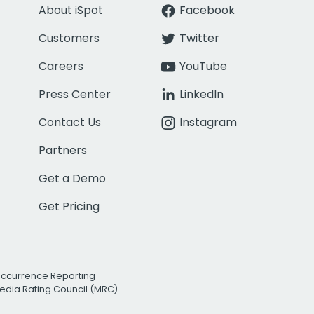
About iSpot
Facebook
Customers
Twitter
Careers
YouTube
Press Center
LinkedIn
Contact Us
Instagram
Partners
Get a Demo
Get Pricing
Occurrence Reporting
edia Rating Council (MRC)