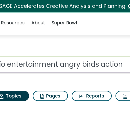
 SAGE Accelerates Creative Analysis and Planning.
Resources
About
Super Bowl
Rovio entertainment an
ot
Topics
Pages
Reports