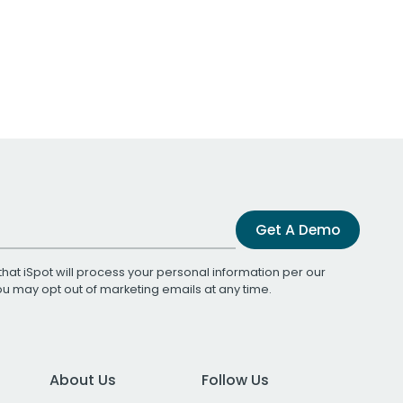
Get A Demo
that iSpot will process your personal information per our
You may opt out of marketing emails at any time.
About Us
Follow Us