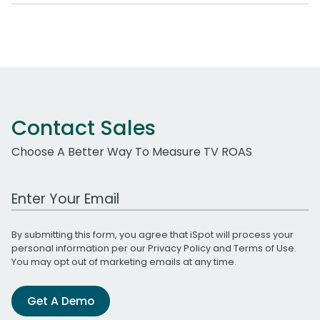
Contact Sales
Choose A Better Way To Measure TV ROAS
Work Email Address
By submitting this form, you agree that iSpot will process your
personal information per our
Privacy Policy
and
Terms of Use
.
You may opt out of marketing emails at any time.
Get A Demo