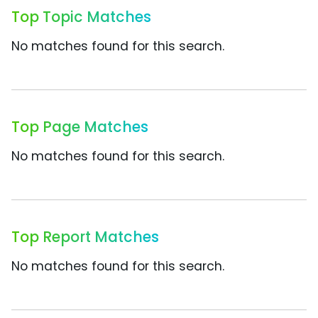
Top Topic Matches
No matches found for this search.
Top Page Matches
No matches found for this search.
Top Report Matches
No matches found for this search.