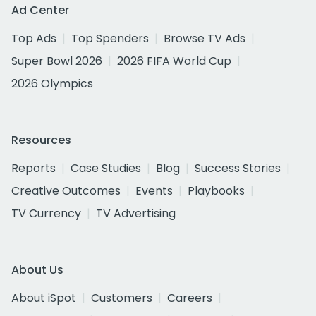
Ad Center
Top Ads
Top Spenders
Browse TV Ads
Super Bowl 2026
2026 FIFA World Cup
2026 Olympics
Resources
Reports
Case Studies
Blog
Success Stories
Creative Outcomes
Events
Playbooks
TV Currency
TV Advertising
About Us
About iSpot
Customers
Careers