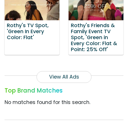
Rothy's TV Spot,
Rothy's Friends &
'Green In Every
Family Event TV
Color: Flat'
Spot, 'Green in
Every Color: Flat &
Point: 25% Off'
View All Ads
Top Brand Matches
No matches found for this search.