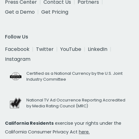
Press Center
Contact Us
Partners
Get a Demo
Get Pricing
Follow Us
Facebook
Twitter
YouTube
LinkedIn
Instagram
Certified as a National Currency by the U.S. Joint
Industry Committee
National TV Ad Occurrence Reporting Accredited
by Media Rating Council (MRC)
California Residents
exercise your rights under the
California Consumer Privacy Act
here.