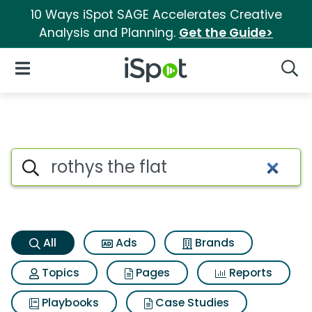
10 Ways iSpot SAGE Accelerates Creative
Analysis and Planning.
Get the Guide>
iSpot Logo
Open Navigation
Searc
Rothys the flat Search Results
Search iSpot
All
Ads
Brands
Topics
Pages
Reports
Playbooks
Case Studies