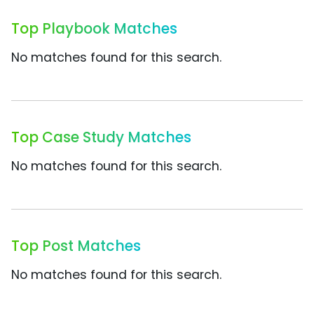
Top Playbook Matches
No matches found for this search.
Top Case Study Matches
No matches found for this search.
Top Post Matches
No matches found for this search.