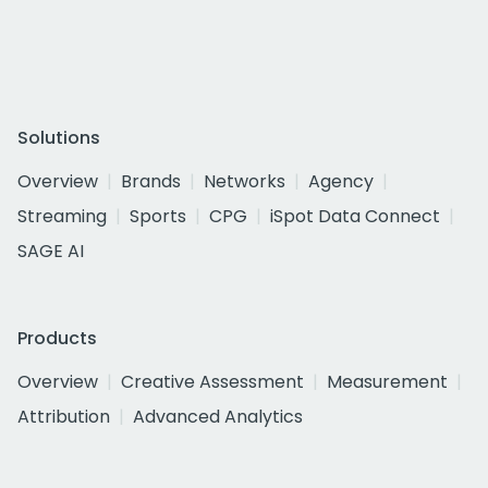
Solutions
Overview
Brands
Networks
Agency
Streaming
Sports
CPG
iSpot Data Connect
SAGE AI
Products
Overview
Creative Assessment
Measurement
Attribution
Advanced Analytics