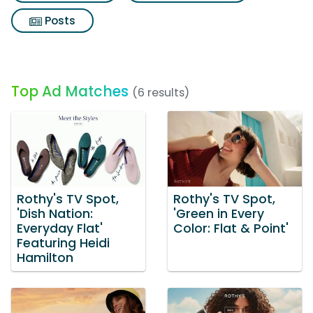
Posts
Top Ad Matches
(6 results)
Rothy's TV Spot,
Rothy's TV Spot,
'Dish Nation:
'Green in Every
Everyday Flat'
Color: Flat & Point'
Featuring Heidi
Hamilton