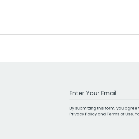
Work Email Address
By submitting this form, you agree 
Privacy Policy
and
Terms of Use
. 