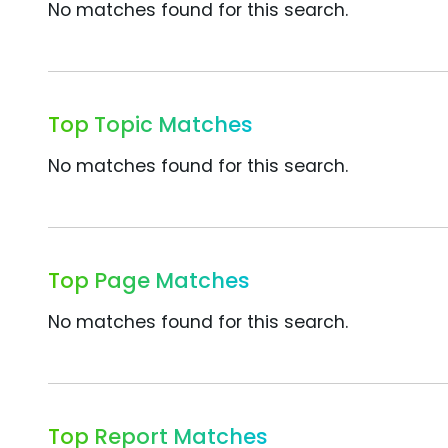
No matches found for this search.
Top Topic Matches
No matches found for this search.
Top Page Matches
No matches found for this search.
Top Report Matches