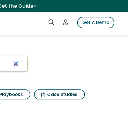
Get the Guide>
Search iSpot
Login to iSpot
Get A Demo
Playbooks
Case Studies