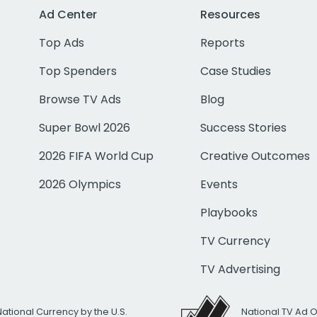
Ad Center
Resources
Top Ads
Reports
Top Spenders
Case Studies
Browse TV Ads
Blog
Super Bowl 2026
Success Stories
2026 FIFA World Cup
Creative Outcomes
2026 Olympics
Events
Playbooks
TV Currency
TV Advertising
National Currency by the U.S.
National TV Ad 