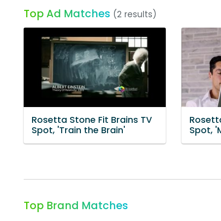
Top Ad Matches
(2 results)
Rosetta Stone Fit Brains TV
Rosetta
Spot, 'Train the Brain'
Spot, 
Top Brand Matches