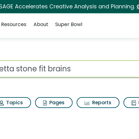
 SAGE Accelerates Creative Analysis and Planning.
Resources
About
Super Bowl
ains Search Results
ot
Topics
Pages
Reports