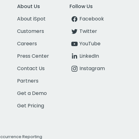
About Us
Follow Us
About iSpot
Facebook
Customers
Twitter
Careers
YouTube
Press Center
LinkedIn
Contact Us
Instagram
Partners
Get a Demo
Get Pricing
Occurrence Reporting