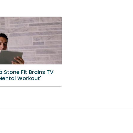
 Stone Fit Brains TV
'Mental Workout'