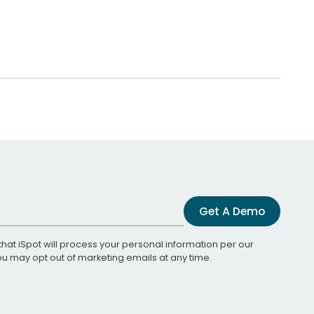
Get A Demo
that iSpot will process your personal information per our
You may opt out of marketing emails at any time.