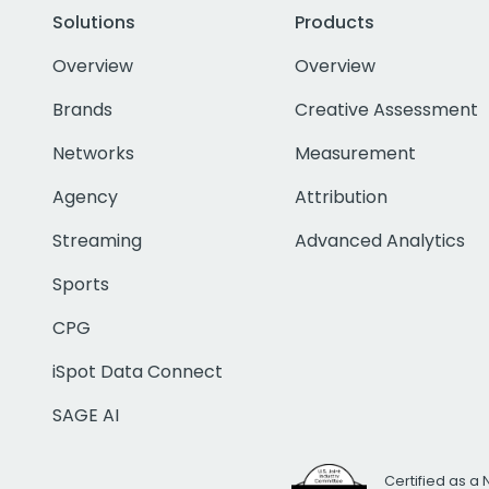
Solutions
Products
Overview
Overview
Brands
Creative Assessment
Networks
Measurement
Agency
Attribution
Streaming
Advanced Analytics
Sports
CPG
iSpot Data Connect
SAGE AI
Certified as a 