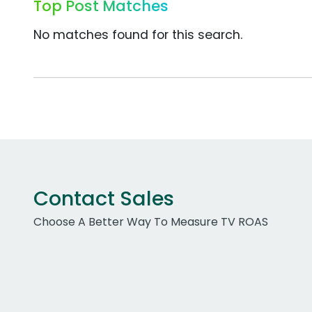
Top Post Matches
No matches found for this search.
Contact Sales
Choose A Better Way To Measure TV ROAS