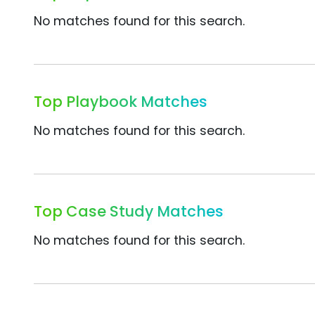
No matches found for this search.
Top Playbook Matches
No matches found for this search.
Top Case Study Matches
No matches found for this search.