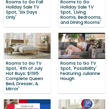
Rooms to Go Fall
Rooms to Go
Holiday Sale TV
Holiday Sale TV
Spot, 'Six Days
Spot, 'Living
Only'
Rooms, Bedrooms,
and Dining Rooms'
Rooms to Go TV
Rooms to Go TV
Spot, '4th of July
Spot, 'Possibility'
Hot Buys: $1195
Featuring Julianne
Complete Queen
Hough
Bed, Dresser, &
Mirror'