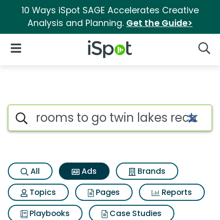
10 Ways iSpot SAGE Accelerates Creative
Analysis and Planning.
Get the Guide>
iSpot Logo
Open Navigation
Searc
Commercial matches for Rooms
Search iSpot
All
Ads
Brands
Topics
Pages
Reports
Playbooks
Case Studies