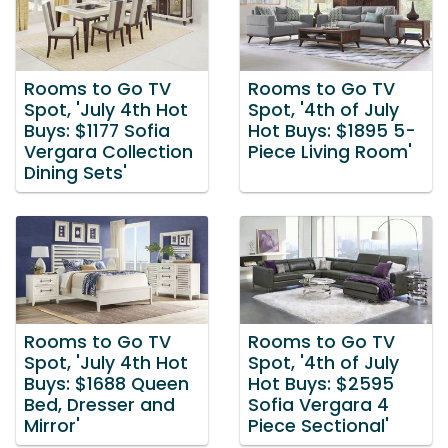
Rooms to Go TV
Rooms to Go TV
Spot, 'July 4th Hot
Spot, '4th of July
Buys: $1177 Sofia
Hot Buys: $1895 5-
Vergara Collection
Piece Living Room'
Dining Sets'
Rooms to Go TV
Rooms to Go TV
Spot, 'July 4th Hot
Spot, '4th of July
Buys: $1688 Queen
Hot Buys: $2595
Bed, Dresser and
Sofia Vergara 4
Mirror'
Piece Sectional'