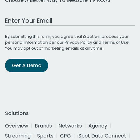
Choose A Better Way To Measure TV ROAS
Work Email Address
By submitting this form, you agree that iSpot will process your
personal information per our
Privacy Policy
and
Terms of Use
.
You may opt out of marketing emails at any time.
Get A Demo
Solutions
Overview
Brands
Networks
Agency
Streaming
Sports
CPG
iSpot Data Connect