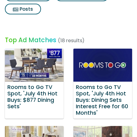
Posts
Top Ad Matches
(18 results)
Rooms to Go TV
Rooms to Go TV
Spot, 'July 4th Hot
Spot, 'July 4th Hot
Buys: $877 Dining
Buys: Dining Sets
Sets'
Interest Free for 60
Months'