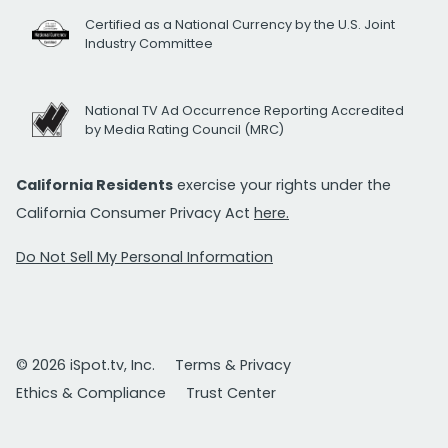
Certified as a National Currency by the U.S. Joint
Industry Committee
National TV Ad Occurrence Reporting Accredited
by Media Rating Council (MRC)
California Residents
exercise your rights under the
California Consumer Privacy Act
here.
Do Not Sell My Personal Information
© 2026 iSpot.tv, Inc.
Terms & Privacy
Ethics & Compliance
Trust Center