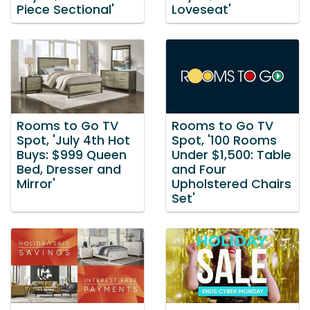
Piece Sectional'
Loveseat'
Rooms to Go TV
Rooms to Go TV
Spot, 'July 4th Hot
Spot, '100 Rooms
Buys: $999 Queen
Under $1,500: Table
Bed, Dresser and
and Four
Mirror'
Upholstered Chairs
Set'