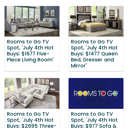
Rooms to Go TV
Rooms to Go TV
Spot, 'July 4th Hot
Spot, 'July 4th Hot
Buys: $1677 Five-
Buys: $1477 Queen
Piece Living Room'
Bed, Dresser and
Mirror'
Rooms to Go TV
Rooms to Go TV
Spot, 'July 4th Hot
Spot, 'July 4th Hot
Buys: $2695 Three-
Buys: $977 Sofa &