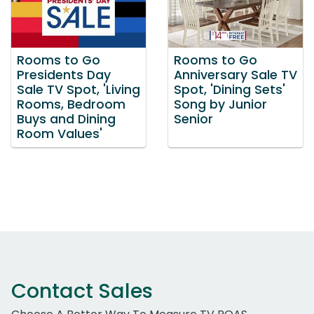
Rooms to Go
Rooms to Go
Presidents Day
Anniversary Sale TV
Sale TV Spot, 'Living
Spot, 'Dining Sets'
Rooms, Bedroom
Song by Junior
Buys and Dining
Senior
Room Values'
Contact Sales