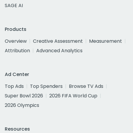
SAGE AI
Products
Overview
Creative Assessment
Measurement
Attribution
Advanced Analytics
Ad Center
Top Ads
Top Spenders
Browse TV Ads
Super Bowl 2026
2026 FIFA World Cup
2026 Olympics
Resources