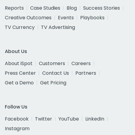
Reports
Case Studies
Blog
Success Stories
Creative Outcomes
Events
Playbooks
TV Currency
TV Advertising
About Us
About iSpot
Customers
Careers
Press Center
Contact Us
Partners
Get a Demo
Get Pricing
Follow Us
Facebook
Twitter
YouTube
LinkedIn
Instagram