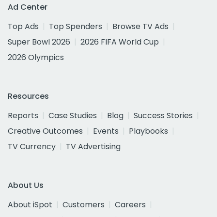
Ad Center
Top Ads
Top Spenders
Browse TV Ads
Super Bowl 2026
2026 FIFA World Cup
2026 Olympics
Resources
Reports
Case Studies
Blog
Success Stories
Creative Outcomes
Events
Playbooks
TV Currency
TV Advertising
About Us
About iSpot
Customers
Careers