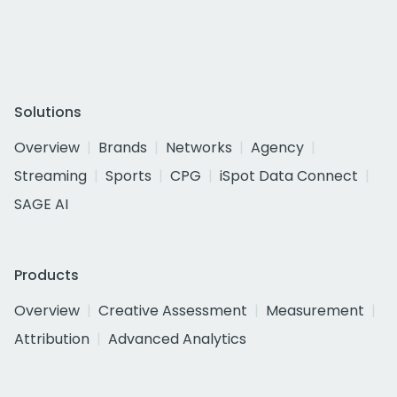
Solutions
Overview
Brands
Networks
Agency
Streaming
Sports
CPG
iSpot Data Connect
SAGE AI
Products
Overview
Creative Assessment
Measurement
Attribution
Advanced Analytics