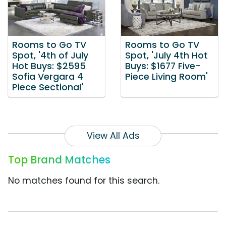
Rooms to Go TV
Rooms to Go TV
Spot, '4th of July
Spot, 'July 4th Hot
Hot Buys: $2595
Buys: $1677 Five-
Sofia Vergara 4
Piece Living Room'
Piece Sectional'
View All Ads
Top Brand Matches
No matches found for this search.