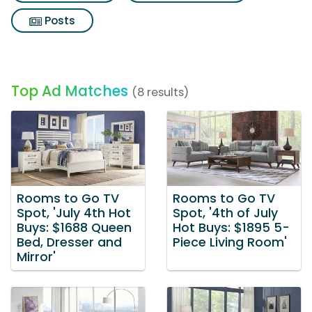
Posts
Top Ad Matches
(8 results)
Rooms to Go TV
Rooms to Go TV
Spot, 'July 4th Hot
Spot, '4th of July
Buys: $1688 Queen
Hot Buys: $1895 5-
Bed, Dresser and
Piece Living Room'
Mirror'