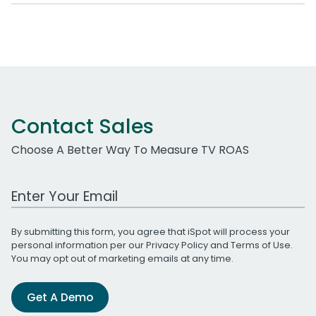
Contact Sales
Choose A Better Way To Measure TV ROAS
Work Email Address
By submitting this form, you agree that iSpot will process your
personal information per our
Privacy Policy
and
Terms of Use
.
You may opt out of marketing emails at any time.
Get A Demo