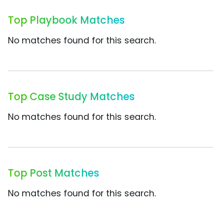
Top Playbook Matches
No matches found for this search.
Top Case Study Matches
No matches found for this search.
Top Post Matches
No matches found for this search.