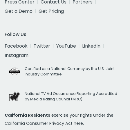
Press Center
Contact Us
Partners
Get a Demo
Get Pricing
Follow Us
Facebook
Twitter
YouTube
LinkedIn
Instagram
Certified as a National Currency by the U.S. Joint
Industry Committee
National TV Ad Occurrence Reporting Accredited
by Media Rating Council (MRC)
California Residents
exercise your rights under the
California Consumer Privacy Act
here.