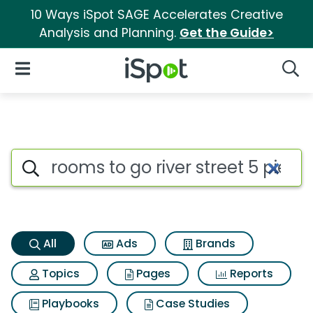
10 Ways iSpot SAGE Accelerates Creative
Analysis and Planning.
Get the Guide>
iSpot Logo
Open Navigation
Searc
Rooms to go river street 5 p
Search iSpot
All
Ads
Brands
Topics
Pages
Reports
Playbooks
Case Studies