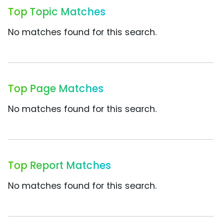
Top Topic Matches
No matches found for this search.
Top Page Matches
No matches found for this search.
Top Report Matches
No matches found for this search.