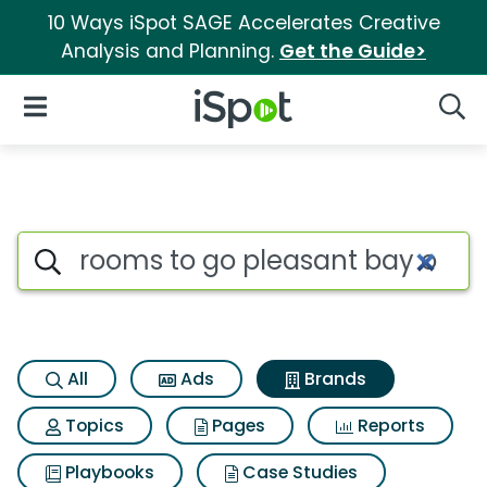
10 Ways iSpot SAGE Accelerates Creative
Analysis and Planning.
Get the Guide>
iSpot Logo
Open Navigation
Searc
Advertiser matches for Rooms
Search iSpot
All
Ads
Brands
Topics
Pages
Reports
Playbooks
Case Studies