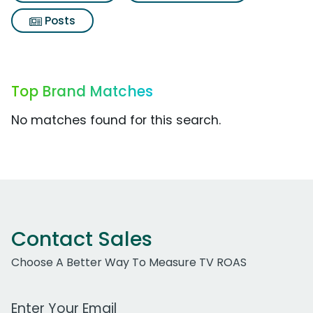
Posts
Top Brand Matches
No matches found for this search.
Contact Sales
Choose A Better Way To Measure TV ROAS
Work Email Address