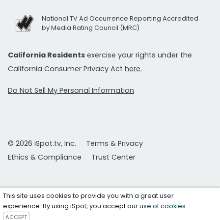
National TV Ad Occurrence Reporting Accredited
by Media Rating Council (MRC)
California Residents
exercise your rights under the
California Consumer Privacy Act
here.
Do Not Sell My Personal Information
© 2026 iSpot.tv, Inc.
Terms & Privacy
Ethics & Compliance
Trust Center
This site uses cookies to provide you with a great user
experience. By using iSpot, you accept our
use of cookies
.
ACCEPT