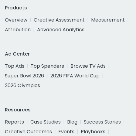
Products
Overview
Creative Assessment
Measurement
Attribution
Advanced Analytics
Ad Center
Top Ads
Top Spenders
Browse TV Ads
Super Bowl 2026
2026 FIFA World Cup
2026 Olympics
Resources
Reports
Case Studies
Blog
Success Stories
Creative Outcomes
Events
Playbooks