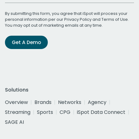
By submitting this form, you agree that iSpot will process your
personal information per our
Privacy Policy
and
Terms of Use
.
You may opt out of marketing emails at any time.
Get A Demo
Solutions
Overview
Brands
Networks
Agency
Streaming
Sports
CPG
iSpot Data Connect
SAGE AI