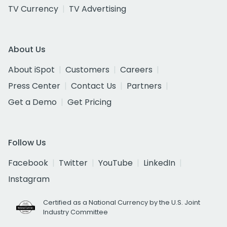
TV Currency
TV Advertising
About Us
About iSpot
Customers
Careers
Press Center
Contact Us
Partners
Get a Demo
Get Pricing
Follow Us
Facebook
Twitter
YouTube
LinkedIn
Instagram
Certified as a National Currency by the U.S. Joint
Industry Committee