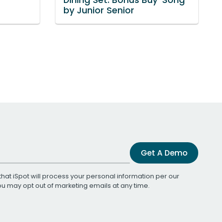
by Junior Senior
Get A Demo
that iSpot will process your personal information per our
You may opt out of marketing emails at any time.