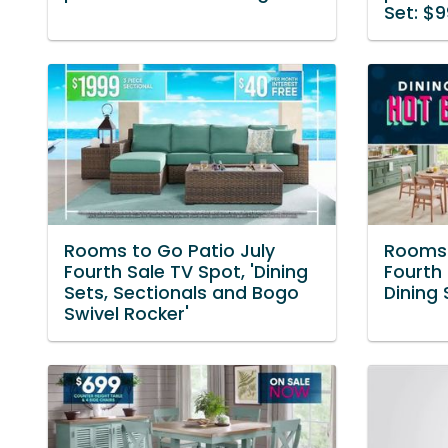
Set: $9
Rooms to Go Patio July
Rooms 
Fourth Sale TV Spot, 'Dining
Fourth 
Sets, Sectionals and Bogo
Dining 
Swivel Rocker'