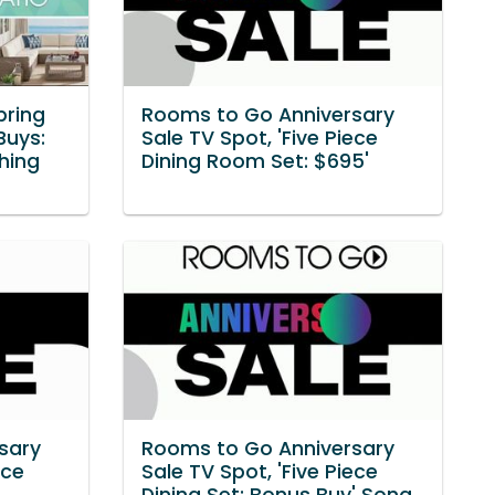
pring
Rooms to Go Anniversary
Buys:
Sale TV Spot, 'Five Piece
hing
Dining Room Set: $695'
sary
Rooms to Go Anniversary
ece
Sale TV Spot, 'Five Piece
Dining Set: Bonus Buy' Song