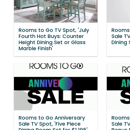
Rooms to Go TV Spot, 'July
Rooms 
Fourth Hot Buys: Counter
Sale TV
Height Dining Set or Glass
Dining
Marble Finish'
Rooms to Go Anniversary
Rooms 
Sale TV Spot, 'Five Piece
Sale TV
Dining Room Set for $1,195'
Bonus 