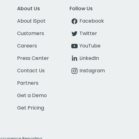
About Us
Follow Us
About iSpot
Facebook
Customers
Twitter
Careers
YouTube
Press Center
LinkedIn
Contact Us
Instagram
Partners
Get a Demo
Get Pricing
Occurrence Reporting