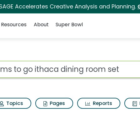
 SAGE Accelerates Creative Analysis and Planning.
Resources
About
Super Bowl
 for Rooms to go ith
ot
Topics
Pages
Reports