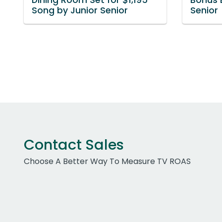
Song by Junior Senior
Senior
Contact Sales
Choose A Better Way To Measure TV ROAS