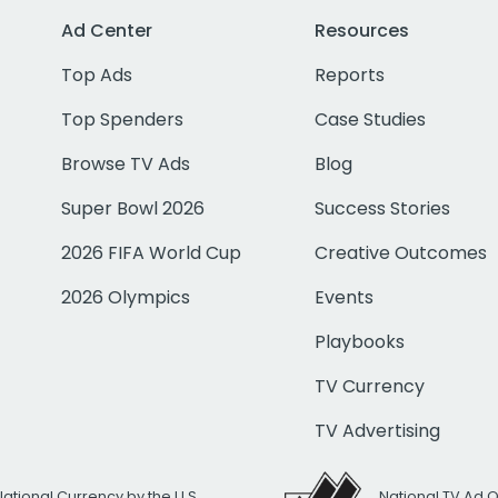
Ad Center
Resources
Top Ads
Reports
Top Spenders
Case Studies
Browse TV Ads
Blog
Super Bowl 2026
Success Stories
2026 FIFA World Cup
Creative Outcomes
2026 Olympics
Events
Playbooks
TV Currency
TV Advertising
National Currency by the U.S.
National TV Ad 