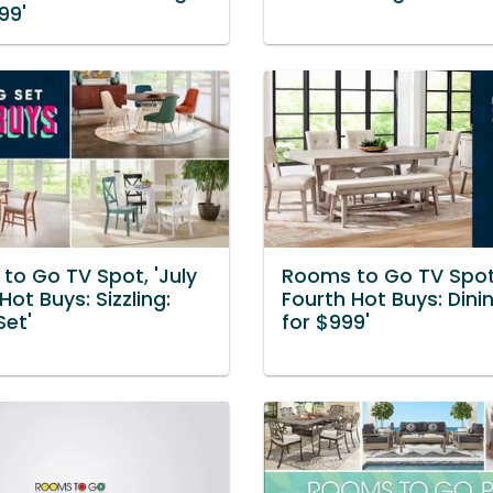
99'
to Go TV Spot, 'July
Rooms to Go TV Spot,
Hot Buys: Sizzling:
Fourth Hot Buys: Dini
Set'
for $999'