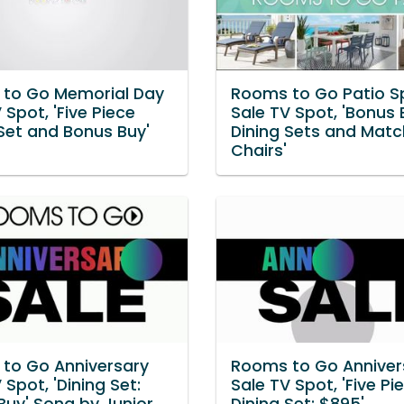
to Go Memorial Day
Rooms to Go Patio S
 Spot, 'Five Piece
Sale TV Spot, 'Bonus 
 Set and Bonus Buy'
Dining Sets and Matc
Chairs'
to Go Anniversary
Rooms to Go Anniver
 Spot, 'Dining Set:
Sale TV Spot, 'Five Pi
Buy' Song by Junior
Dining Set: $895'