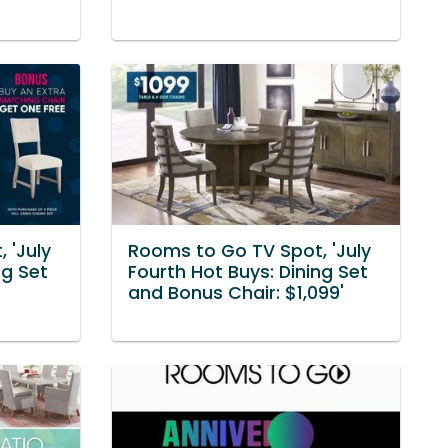
 'July
Rooms to Go TV Spot, 'July
ng Set
Fourth Hot Buys: Dining Set
and Bonus Chair: $1,099'