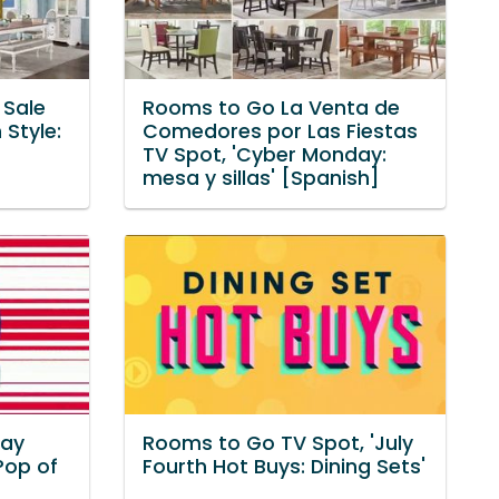
 Sale
Rooms to Go La Venta de
 Style:
Comedores por Las Fiestas
TV Spot, 'Cyber Monday:
mesa y sillas' [Spanish]
Day
Rooms to Go TV Spot, 'July
Pop of
Fourth Hot Buys: Dining Sets'