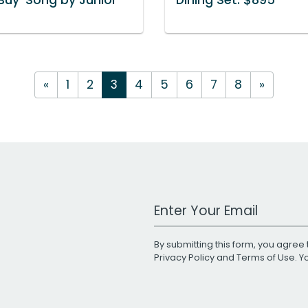
«
1
2
3
4
5
6
7
8
»
Work Email Address
By submitting this form, you agree 
Privacy Policy
and
Terms of Use
. 