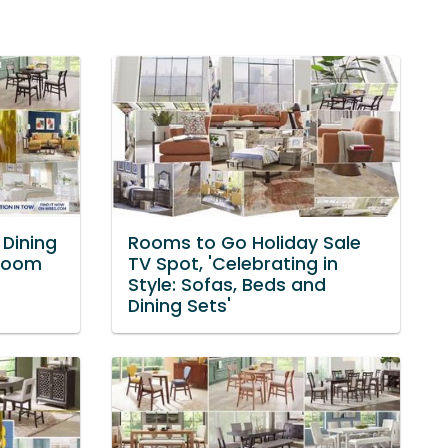
Dining
Rooms to Go Holiday Sale
 Room
TV Spot, 'Celebrating in
Style: Sofas, Beds and
Dining Sets'