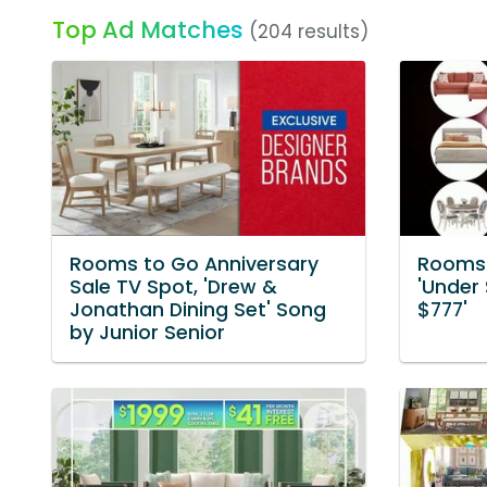
Top Ad Matches
(204 results)
Rooms to Go Anniversary
Rooms 
Sale TV Spot, 'Drew &
'Under 
Jonathan Dining Set' Song
$777'
by Junior Senior