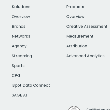
Solutions
Products
Overview
Overview
Brands
Creative Assessment
Networks
Measurement
Agency
Attribution
Streaming
Advanced Analytics
Sports
CPG
iSpot Data Connect
SAGE AI
Certified as a 