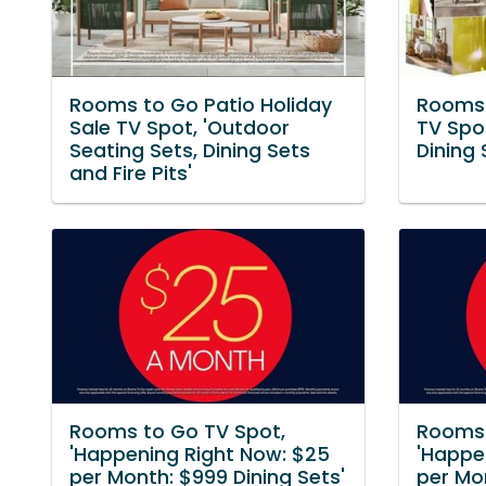
Rooms to Go Patio Holiday
Rooms 
Sale TV Spot, 'Outdoor
TV Spot
Seating Sets, Dining Sets
Dining 
and Fire Pits'
Rooms to Go TV Spot,
Rooms 
'Happening Right Now: $25
'Happe
per Month: $999 Dining Sets'
per Mo