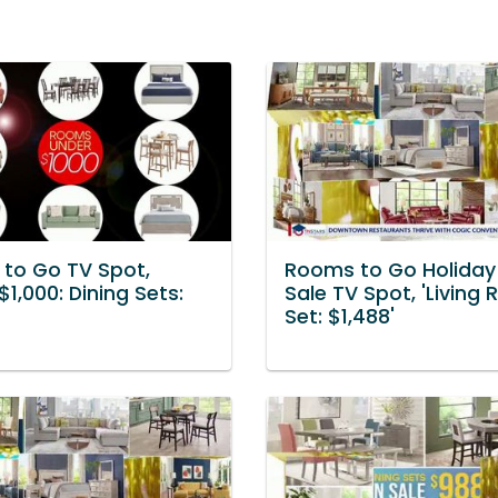
to Go TV Spot,
Rooms to Go Holiday 
$1,000: Dining Sets:
Sale TV Spot, 'Living
Set: $1,488'