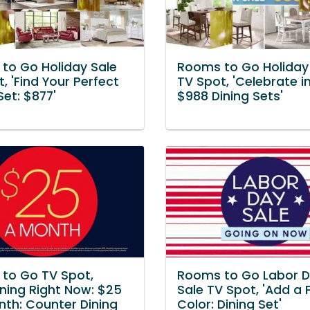
to Go Holiday Sale
Rooms to Go Holiday
, 'Find Your Perfect
TV Spot, 'Celebrate in
Set: $877'
$988 Dining Sets'
to Go TV Spot,
Rooms to Go Labor 
ning Right Now: $25
Sale TV Spot, 'Add a 
nth: Counter Dining
Color: Dining Set'