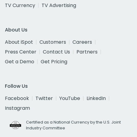
TV Currency
TV Advertising
About Us
About iSpot
Customers
Careers
Press Center
Contact Us
Partners
Get a Demo
Get Pricing
Follow Us
Facebook
Twitter
YouTube
LinkedIn
Instagram
Certified as a National Currency by the U.S. Joint
Industry Committee