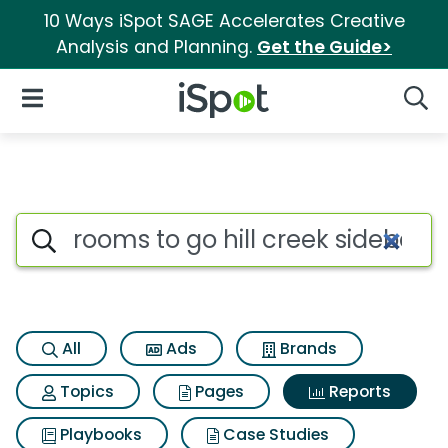
10 Ways iSpot SAGE Accelerates Creative
Analysis and Planning.
Get the Guide>
iSpot Logo
Open Navigation
Searc
Search iSpot
All
Ads
Brands
Topics
Pages
Reports
Playbooks
Case Studies