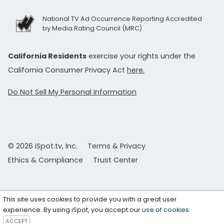
National TV Ad Occurrence Reporting Accredited
by Media Rating Council (MRC)
California Residents
exercise your rights under the
California Consumer Privacy Act
here.
Do Not Sell My Personal Information
© 2026 iSpot.tv, Inc.
Terms & Privacy
Ethics & Compliance
Trust Center
This site uses cookies to provide you with a great user
experience. By using iSpot, you accept our
use of cookies
.
ACCEPT