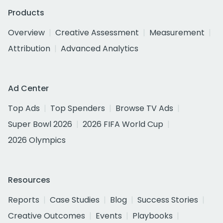
Products
Overview
Creative Assessment
Measurement
Attribution
Advanced Analytics
Ad Center
Top Ads
Top Spenders
Browse TV Ads
Super Bowl 2026
2026 FIFA World Cup
2026 Olympics
Resources
Reports
Case Studies
Blog
Success Stories
Creative Outcomes
Events
Playbooks