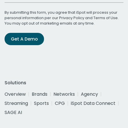
By submitting this form, you agree that iSpot will process your
personal information per our
Privacy Policy
and
Terms of Use
.
You may opt out of marketing emails at any time.
Get A Demo
Solutions
Overview
Brands
Networks
Agency
Streaming
Sports
CPG
iSpot Data Connect
SAGE AI