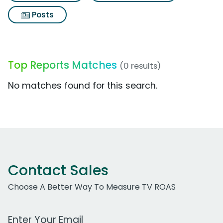
Posts
Top Reports Matches
(0 results)
No matches found for this search.
Contact Sales
Choose A Better Way To Measure TV ROAS
Work Email Address