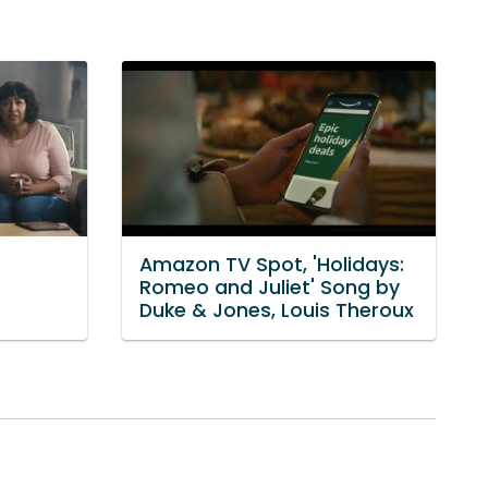
Amazon TV Spot, 'Holidays:
Romeo and Juliet' Song by
Duke & Jones, Louis Theroux