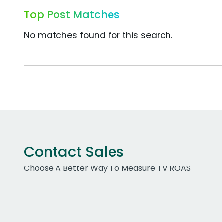
Top Post Matches
No matches found for this search.
Contact Sales
Choose A Better Way To Measure TV ROAS