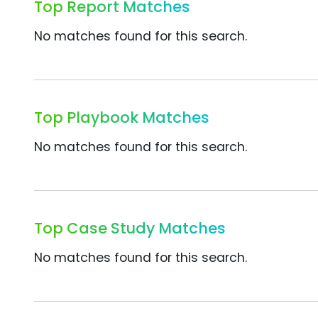
Top Report Matches
No matches found for this search.
Top Playbook Matches
No matches found for this search.
Top Case Study Matches
No matches found for this search.