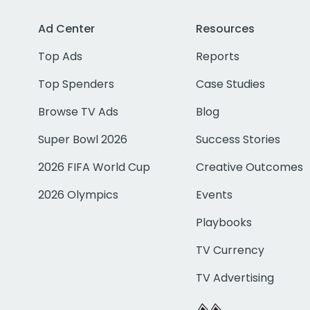
Ad Center
Resources
Top Ads
Reports
Top Spenders
Case Studies
Browse TV Ads
Blog
Super Bowl 2026
Success Stories
2026 FIFA World Cup
Creative Outcomes
2026 Olympics
Events
Playbooks
TV Currency
TV Advertising