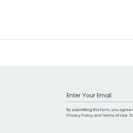
Work Email Address
By submitting this form, you agree 
Privacy Policy
and
Terms of Use
. 