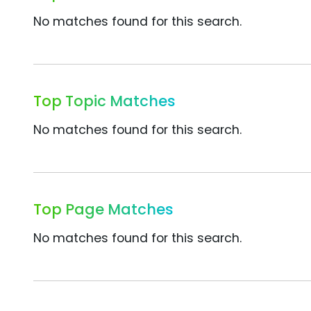
No matches found for this search.
Top Topic Matches
No matches found for this search.
Top Page Matches
No matches found for this search.