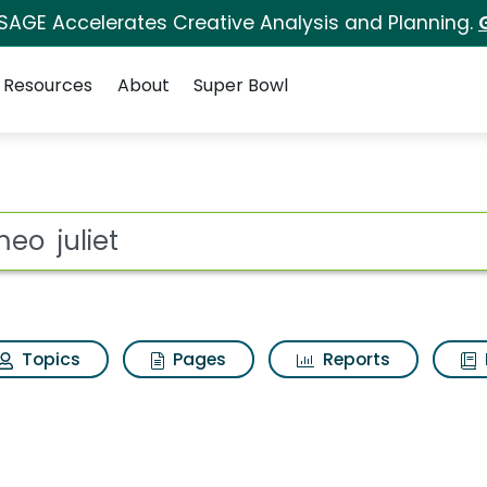
 SAGE Accelerates Creative Analysis and Planning.
Resources
About
Super Bowl
 Results
ot
Topics
Pages
Reports