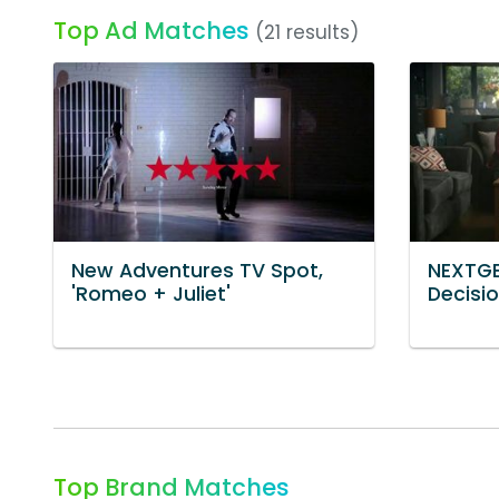
Top Ad Matches
(21 results)
New Adventures TV Spot,
NEXTGE
'Romeo + Juliet'
Decisio
Top Brand Matches