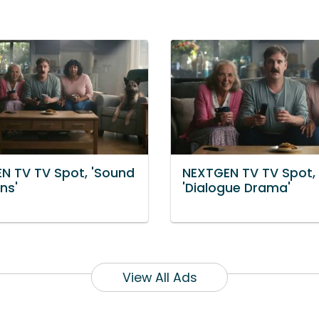
N TV TV Spot, 'Sound
NEXTGEN TV TV Spot,
ns'
'Dialogue Drama'
View All Ads