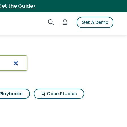
Get the Guide>
Search iSpot
Login to iSpot
Get A Demo
Playbooks
Case Studies