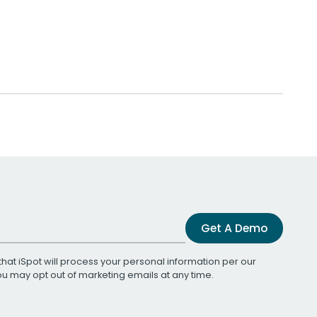
Get A Demo
that iSpot will process your personal information per our
You may opt out of marketing emails at any time.