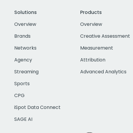
Solutions
Products
Overview
Overview
Brands
Creative Assessment
Networks
Measurement
Agency
Attribution
Streaming
Advanced Analytics
Sports
CPG
iSpot Data Connect
SAGE AI