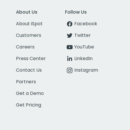
About Us
Follow Us
About iSpot
Facebook
Customers
Twitter
Careers
YouTube
Press Center
LinkedIn
Contact Us
Instagram
Partners
Get a Demo
Get Pricing