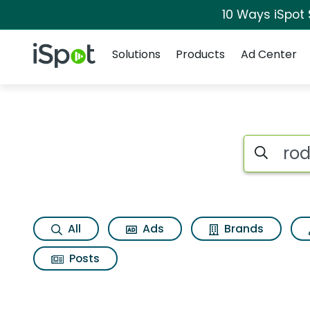
10 Ways iSpot
Navigation
iSpot Logo
Solutions
Products
Ad Center
Search iSp
All
Ads
Brands
Posts