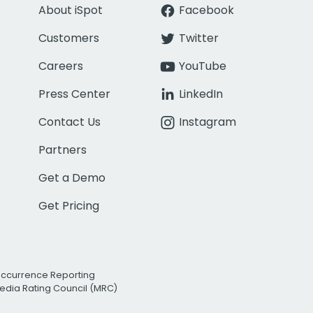
About iSpot
Facebook
Customers
Twitter
Careers
YouTube
Press Center
LinkedIn
Contact Us
Instagram
Partners
Get a Demo
Get Pricing
Occurrence Reporting
edia Rating Council (MRC)