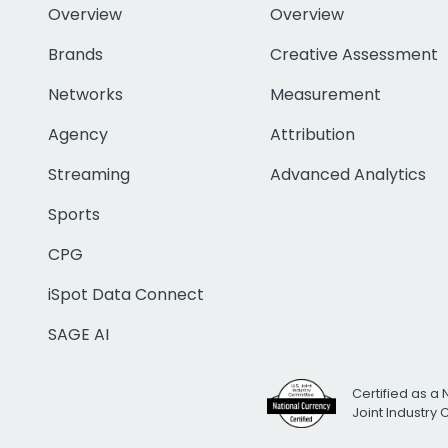
Overview
Overview
Brands
Creative Assessment
Networks
Measurement
Agency
Attribution
Streaming
Advanced Analytics
Sports
CPG
iSpot Data Connect
SAGE AI
Certified as a 
Joint Industry