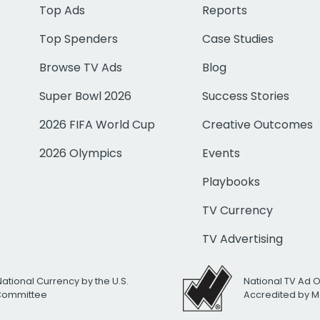
Top Ads
Reports
Top Spenders
Case Studies
Browse TV Ads
Blog
Super Bowl 2026
Success Stories
2026 FIFA World Cup
Creative Outcomes
2026 Olympics
Events
Playbooks
TV Currency
TV Advertising
National Currency by the U.S.
National TV Ad 
 Committee
Accredited by M