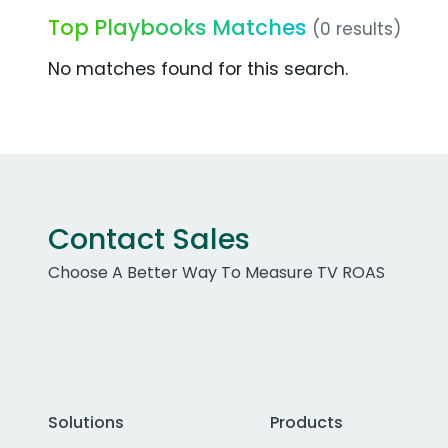
Top Playbooks Matches
(0 results)
No matches found for this search.
Contact Sales
Choose A Better Way To Measure TV ROAS
Solutions
Products