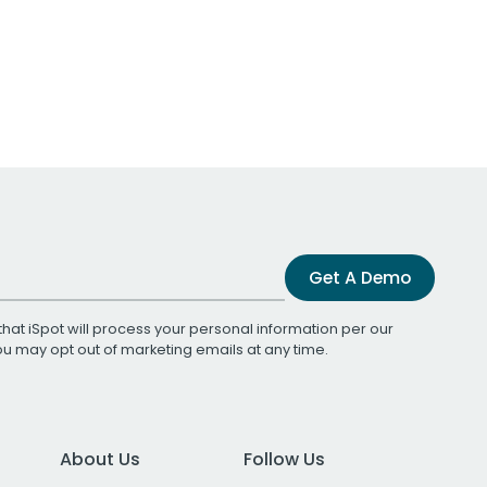
Get A Demo
that iSpot will process your personal information per our
You may opt out of marketing emails at any time.
About Us
Follow Us