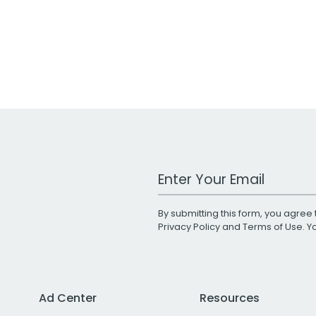
Work Email Address
By submitting this form, you agree 
Privacy Policy
and
Terms of Use
. 
Ad Center
Resources