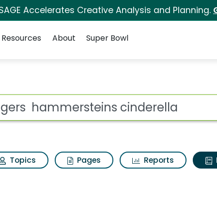
 SAGE Accelerates Creative Analysis and Planning.
Resources
About
Super Bowl
ot
Topics
Pages
Reports