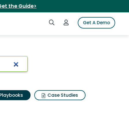
Get the Guide>
Search iSpot
Login to iSpot
Get A Demo
Playbooks
Case Studies