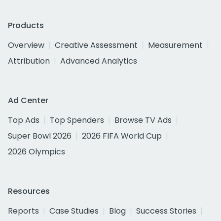
Products
Overview
Creative Assessment
Measurement
Attribution
Advanced Analytics
Ad Center
Top Ads
Top Spenders
Browse TV Ads
Super Bowl 2026
2026 FIFA World Cup
2026 Olympics
Resources
Reports
Case Studies
Blog
Success Stories