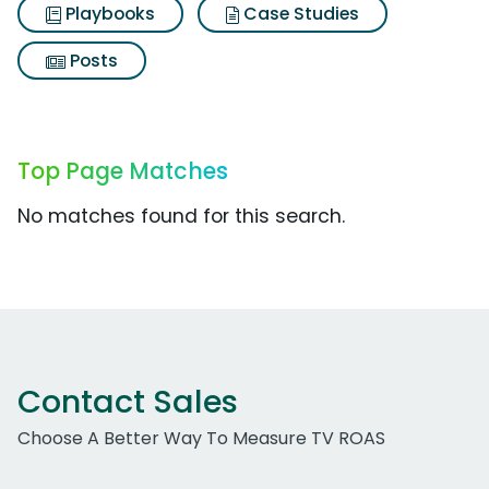
Playbooks
Case Studies
Posts
Top Page Matches
No matches found for this search.
Contact Sales
Choose A Better Way To Measure TV ROAS