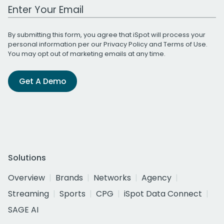
Work Email Address
By submitting this form, you agree that iSpot will process your
personal information per our
Privacy Policy
and
Terms of Use
.
You may opt out of marketing emails at any time.
Get A Demo
Solutions
Overview
Brands
Networks
Agency
Streaming
Sports
CPG
iSpot Data Connect
SAGE AI