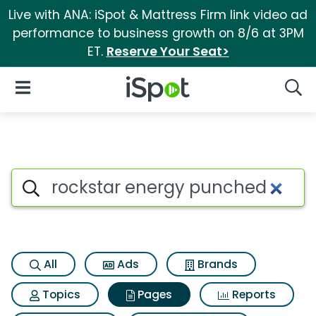
Live with ANA: iSpot & Mattress Firm link video ad
performance to business growth on 8/6 at 3PM
ET.
Reserve Your Seat>
iSpot Logo
Open Navigation
Searc
Page matches for Rockstar e
Search iSpot
All
Ads
Brands
Topics
Pages
Reports