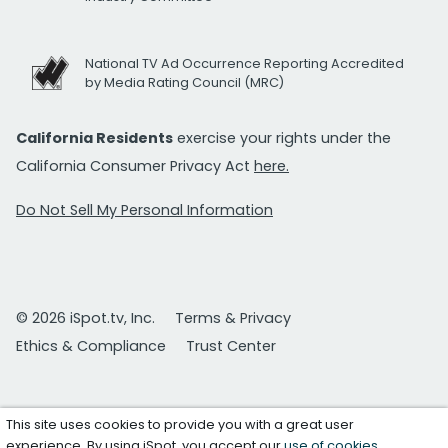
National TV Ad Occurrence Reporting Accredited
by Media Rating Council (MRC)
California Residents
exercise your rights under the
California Consumer Privacy Act
here.
Do Not Sell My Personal Information
© 2026 iSpot.tv, Inc.
Terms & Privacy
Ethics & Compliance
Trust Center
This site uses cookies to provide you with a great user
experience. By using iSpot, you accept our
use of cookies
.