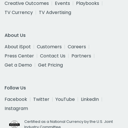
Creative Outcomes
Events
Playbooks
TV Currency
TV Advertising
About Us
About iSpot
Customers
Careers
Press Center
Contact Us
Partners
Get a Demo
Get Pricing
Follow Us
Facebook
Twitter
YouTube
LinkedIn
Instagram
Certified as a National Currency by the U.S. Joint
Industry Committee