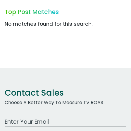
Top Post Matches
No matches found for this search.
Contact Sales
Choose A Better Way To Measure TV ROAS
Work Email Address