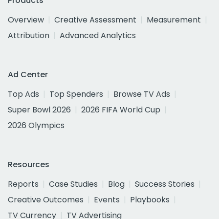
Products
Overview
Creative Assessment
Measurement
Attribution
Advanced Analytics
Ad Center
Top Ads
Top Spenders
Browse TV Ads
Super Bowl 2026
2026 FIFA World Cup
2026 Olympics
Resources
Reports
Case Studies
Blog
Success Stories
Creative Outcomes
Events
Playbooks
TV Currency
TV Advertising