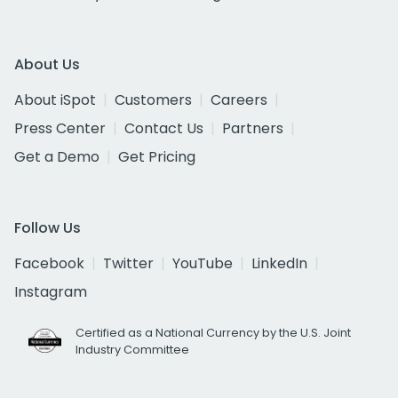
About Us
About iSpot
Customers
Careers
Press Center
Contact Us
Partners
Get a Demo
Get Pricing
Follow Us
Facebook
Twitter
YouTube
LinkedIn
Instagram
Certified as a National Currency by the U.S. Joint
Industry Committee