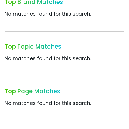
Top Brand Matches
No matches found for this search.
Top Topic Matches
No matches found for this search.
Top Page Matches
No matches found for this search.