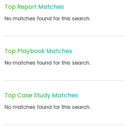
Top Report Matches
No matches found for this search.
Top Playbook Matches
No matches found for this search.
Top Case Study Matches
No matches found for this search.