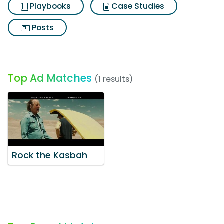
Playbooks
Case Studies
Posts
Top Ad Matches
(1 results)
Rock the Kasbah