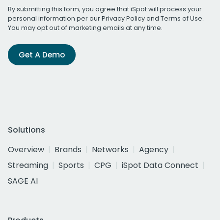
By submitting this form, you agree that iSpot will process your
personal information per our
Privacy Policy
and
Terms of Use
.
You may opt out of marketing emails at any time.
Get A Demo
Solutions
Overview
Brands
Networks
Agency
Streaming
Sports
CPG
iSpot Data Connect
SAGE AI