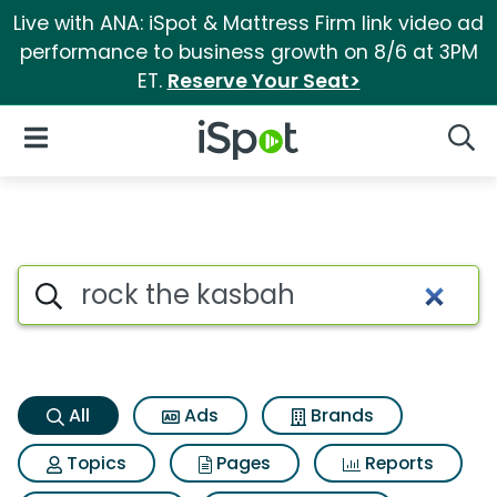
Live with ANA: iSpot & Mattress Firm link video ad
performance to business growth on 8/6 at 3PM
ET.
Reserve Your Seat>
iSpot Logo
Open Navigation
Searc
Rock the kasbah Search Resul
Search iSpot
All
Ads
Brands
Topics
Pages
Reports