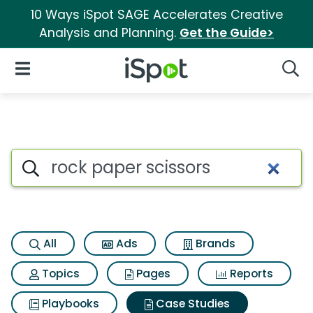
10 Ways iSpot SAGE Accelerates Creative
Analysis and Planning.
Get the Guide>
iSpot Logo
Open Navigation
Searc
Search iSpot
All
Ads
Brands
Topics
Pages
Reports
Playbooks
Case Studies