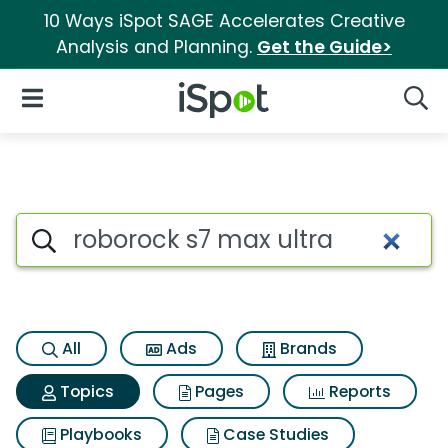
10 Ways iSpot SAGE Accelerates Creative
Analysis and Planning.
Get the Guide>
iSpot Logo
Open Navigation
Searc
Topic matches for Roborock s
Search iSpot
All
Ads
Brands
Topics
Pages
Reports
Playbooks
Case Studies