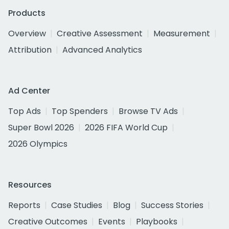
Products
Overview
Creative Assessment
Measurement
Attribution
Advanced Analytics
Ad Center
Top Ads
Top Spenders
Browse TV Ads
Super Bowl 2026
2026 FIFA World Cup
2026 Olympics
Resources
Reports
Case Studies
Blog
Success Stories
Creative Outcomes
Events
Playbooks