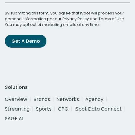
By submitting this form, you agree that iSpot will process your
personal information per our
Privacy Policy
and
Terms of Use
.
You may opt out of marketing emails at any time.
Get A Demo
Solutions
Overview
Brands
Networks
Agency
Streaming
Sports
CPG
iSpot Data Connect
SAGE AI