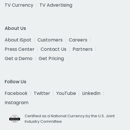
TV Currency
TV Advertising
About Us
About iSpot
Customers
Careers
Press Center
Contact Us
Partners
Get a Demo
Get Pricing
Follow Us
Facebook
Twitter
YouTube
LinkedIn
Instagram
Certified as a National Currency by the U.S. Joint
Industry Committee