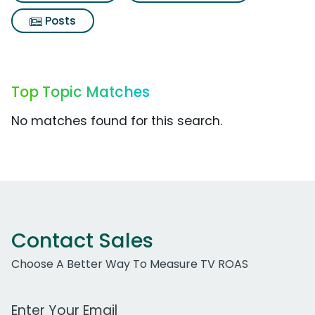
Posts
Top Topic Matches
No matches found for this search.
Contact Sales
Choose A Better Way To Measure TV ROAS
Work Email Address