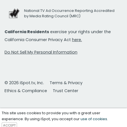
National TV Ad Occurrence Reporting Accredited
by Media Rating Council (MRC)
California Residents
exercise your rights under the
California Consumer Privacy Act
here.
Do Not Sell My Personal Information
© 2026 iSpot.tv, Inc.
Terms & Privacy
Ethics & Compliance
Trust Center
This site uses cookies to provide you with a great user
experience. By using iSpot, you accept our
use of cookies
.
ACCEPT